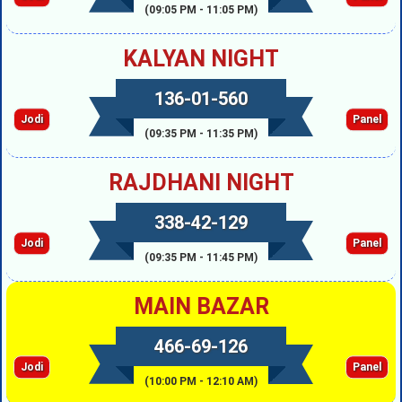
(09:05 PM - 11:05 PM)
KALYAN NIGHT
136-01-560
Jodi
Panel
(09:35 PM - 11:35 PM)
RAJDHANI NIGHT
338-42-129
Jodi
Panel
(09:35 PM - 11:45 PM)
MAIN BAZAR
466-69-126
Jodi
Panel
(10:00 PM - 12:10 AM)