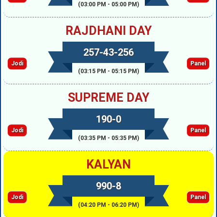
(03:00 PM - 05:00 PM)
RAJDHANI DAY
257-43-256
Jodi
Panel
(03:15 PM - 05:15 PM)
SUPREME DAY
190-0
Jodi
Panel
(03:35 PM - 05:35 PM)
KALYAN
990-8
Jodi
Panel
(04:20 PM - 06:20 PM)