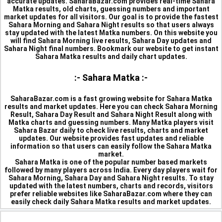
accurate updates. SaharaBazar.com provides real-time Sahara
Matka results, old charts, guessing numbers and important
market updates for all visitors. Our goal is to provide the fastest
Sahara Morning and Sahara Night results so that users always
stay updated with the latest Matka numbers. On this website you
will find Sahara Morning live results, Sahara Day updates and
Sahara Night final numbers. Bookmark our website to get instant
Sahara Matka results and daily chart updates.
:- Sahara Matka :-
SaharaBazar.com is a fast growing website for Sahara Matka
results and market updates. Here you can check Sahara Morning
Result, Sahara Day Result and Sahara Night Result along with
Matka charts and guessing numbers. Many Matka players visit
Sahara Bazar daily to check live results, charts and market
updates. Our website provides fast updates and reliable
information so that users can easily follow the Sahara Matka
market.
Sahara Matka is one of the popular number based markets
followed by many players across India. Every day players wait for
Sahara Morning, Sahara Day and Sahara Night results. To stay
updated with the latest numbers, charts and records, visitors
prefer reliable websites like SaharaBazar.com where they can
easily check daily Sahara Matka results and market updates.