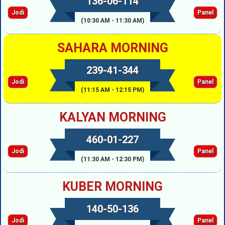
136-06-114
Jodi
Panel
(10:30 AM - 11:30 AM)
SAHARA MORNING
239-41-344
Jodi
Panel
(11:15 AM - 12:15 PM)
KALYAN MORNING
460-01-227
Jodi
Panel
(11:30 AM - 12:30 PM)
KUBER MORNING
140-50-136
Jodi
Panel