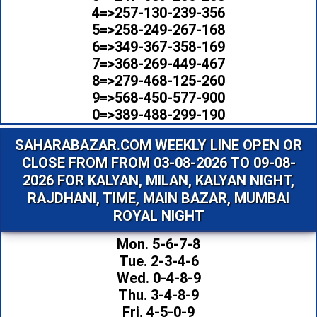
4=>257-130-239-356
5=>258-249-267-168
6=>349-367-358-169
7=>368-269-449-467
8=>279-468-125-260
9=>568-450-577-900
0=>389-488-299-190
SAHARABAZAR.COM WEEKLY LINE OPEN OR
CLOSE FROM FROM 03-08-2026 TO 09-08-
2026 FOR KALYAN, MILAN, KALYAN NIGHT,
RAJDHANI, TIME, MAIN BAZAR, MUMBAI
ROYAL NIGHT
Mon. 5-6-7-8
Tue. 2-3-4-6
Wed. 0-4-8-9
Thu. 3-4-8-9
Fri. 4-5-0-9