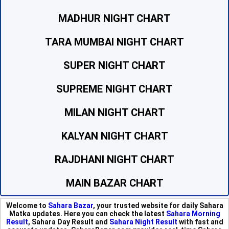
MADHUR NIGHT CHART
TARA MUMBAI NIGHT CHART
SUPER NIGHT CHART
SUPREME NIGHT CHART
MILAN NIGHT CHART
KALYAN NIGHT CHART
RAJDHANI NIGHT CHART
MAIN BAZAR CHART
Welcome to
Sahara Bazar
, your trusted website for daily Sahara
Matka updates. Here you can check the latest
Sahara Morning
Result
, Sahara Day Result and
Sahara Night Result
with fast and