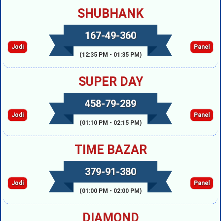
SHUBHANK
167-49-360
Jodi
Panel
(12:35 PM - 01:35 PM)
SUPER DAY
458-79-289
Jodi
Panel
(01:10 PM - 02:15 PM)
TIME BAZAR
379-91-380
Jodi
Panel
(01:00 PM - 02:00 PM)
DIAMOND