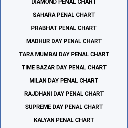
DIAMOND PENAL CHART
SAHARA PENAL CHART
PRABHAT PENAL CHART
MADHUR DAY PENAL CHART
TARA MUMBAI DAY PENAL CHART
TIME BAZAR DAY PENAL CHART
MILAN DAY PENAL CHART
RAJDHANI DAY PENAL CHART
SUPREME DAY PENAL CHART
KALYAN PENAL CHART