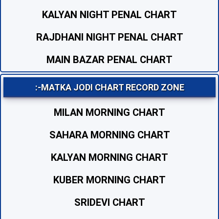
KALYAN NIGHT PENAL CHART
RAJDHANI NIGHT PENAL CHART
MAIN BAZAR PENAL CHART
:-MATKA JODI CHART RECORD ZONE
MILAN MORNING CHART
SAHARA MORNING CHART
KALYAN MORNING CHART
KUBER MORNING CHART
SRIDEVI CHART