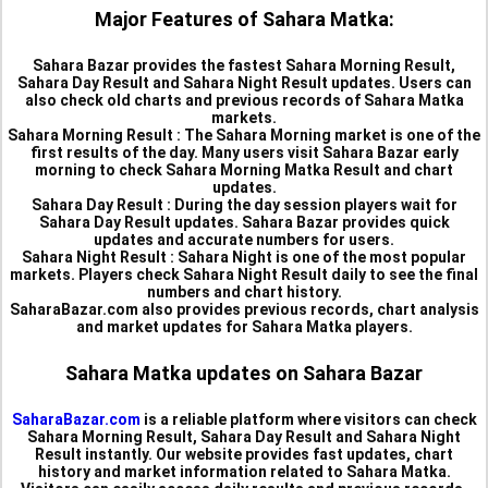
Major Features of Sahara Matka:
Sahara Bazar provides the fastest Sahara Morning Result,
Sahara Day Result and Sahara Night Result updates. Users can
also check old charts and previous records of Sahara Matka
markets.
Sahara Morning Result :
The Sahara Morning market is one of the
first results of the day. Many users visit Sahara Bazar early
morning to check Sahara Morning Matka Result and chart
updates.
Sahara Day Result :
During the day session players wait for
Sahara Day Result updates. Sahara Bazar provides quick
updates and accurate numbers for users.
Sahara Night Result :
Sahara Night is one of the most popular
markets. Players check Sahara Night Result daily to see the final
numbers and chart history.
SaharaBazar.com also provides previous records, chart analysis
and market updates for Sahara Matka players.
Sahara Matka updates on Sahara Bazar
SaharaBazar.com
is a reliable platform where visitors can check
Sahara Morning Result, Sahara Day Result and Sahara Night
Result instantly. Our website provides fast updates, chart
history and market information related to Sahara Matka.