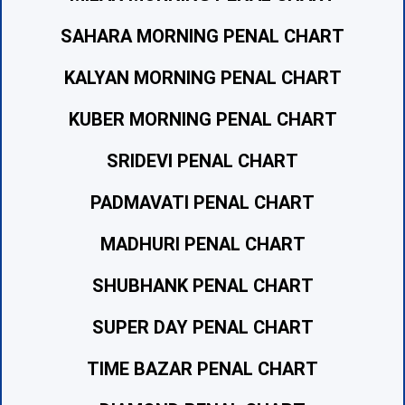
SAHARA MORNING PENAL CHART
KALYAN MORNING PENAL CHART
KUBER MORNING PENAL CHART
SRIDEVI PENAL CHART
PADMAVATI PENAL CHART
MADHURI PENAL CHART
SHUBHANK PENAL CHART
SUPER DAY PENAL CHART
TIME BAZAR PENAL CHART