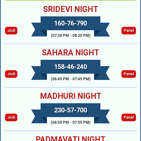
SRIDEVI NIGHT
160-76-790
Jodi
Panel
(07:20 PM - 08:20 PM)
SAHARA NIGHT
158-46-240
Jodi
Panel
(06:45 PM - 07:45 PM)
MADHURI NIGHT
230-57-700
Jodi
Panel
(06:55 PM - 07:55 PM)
PADMAVATI NIGHT