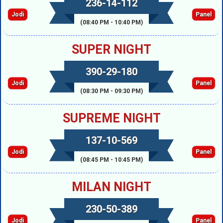
236-14-112
Jodi
Panel
(08:40 PM - 10:40 PM)
SUPER NIGHT
390-29-180
Jodi
Panel
(08:30 PM - 09:30 PM)
SUPREME NIGHT
137-10-569
Jodi
Panel
(08:45 PM - 10:45 PM)
MILAN NIGHT
230-50-389
Jodi
Panel