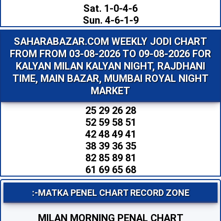
Sat. 1-0-4-6
Sun. 4-6-1-9
SAHARABAZAR.COM WEEKLY JODI CHART
FROM FROM 03-08-2026 TO 09-08-2026 FOR
KALYAN MILAN KALYAN NIGHT, RAJDHANI
TIME, MAIN BAZAR, MUMBAI ROYAL NIGHT
MARKET
25 29 26 28
52 59 58 51
42 48 49 41
38 39 36 35
82 85 89 81
61 69 65 68
:-MATKA PENEL CHART RECORD ZONE
MILAN MORNING PENAL CHART