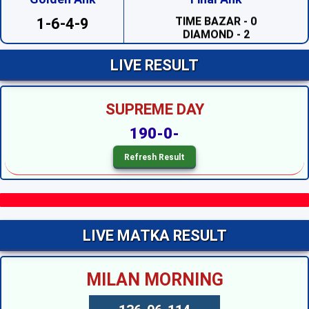
TIME BAZAR - 0
DIAMOND - 2
1-6-4-9
SAHARA - 2
PRABHAT - 1
MADHUR DAY - 7
LIVE RESULT
TARA MUMBAI DAY - 4
TIME BAZAR DAY - 7
MILAN DAY - 0
SUPREME DAY
RAJDHANI DAY - 7
SUPREME DAY --
190-0-
KALYAN --
SRIDEVI NIGHT - 3
SAHARA NIGHT - 0
MADHURI NIGHT - 2
PADMAVATI NIGHT - 6
DIAMOND NIGHT - 9
MADHUR NIGHT - 4
TARA MUMBAI NIGHT - 5
LIVE MATKA RESULT
SUPER NIGHT - 1
SUPREME NIGHT - 1
MILAN NIGHT - 5
MILAN MORNING
KALYAN NIGHT - 1
RAJDHANI NIGHT - 6
MAIN BAZAR - 5