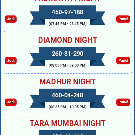
450-97-188
Jodi
Panel
(07:45 PM - 08:45 PM)
DIAMOND NIGHT
260-81-290
Jodi
Panel
(08:00 PM - 09:00 PM)
MADHUR NIGHT
460-04-248
Jodi
Panel
(08:35 PM - 10:35 PM)
TARA MUMBAI NIGHT