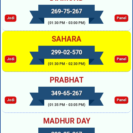
269-75-267
Jodi
Panel
(01:30 PM - 03:00 PM)
SAHARA
299-02-570
Jodi
Panel
(01:30 PM - 02:30 PM)
PRABHAT
349-65-267
Jodi
Panel
(01:35 PM - 03:05 PM)
MADHUR DAY