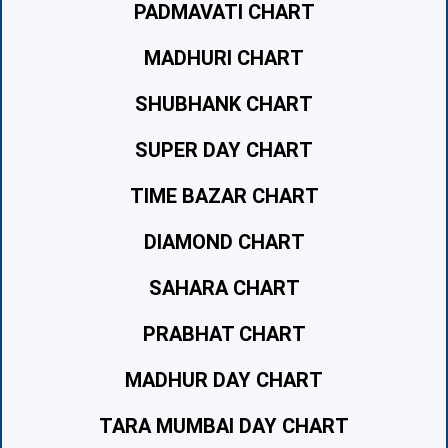
PADMAVATI CHART
MADHURI CHART
SHUBHANK CHART
SUPER DAY CHART
TIME BAZAR CHART
DIAMOND CHART
SAHARA CHART
PRABHAT CHART
MADHUR DAY CHART
TARA MUMBAI DAY CHART