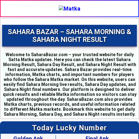
SAHARA BAZAR – SAHARA MORNING &
SAHARA NIGHT RESULT
Welcome to SaharaBazar.com – your trusted website for daily
Satta Matka updates. Here you can check the latest Sahara
Morning Result, Sahara Day Result, and Sahara Night Result with
fast and accurate updates. Sahara Bazar provides real-time
information, Matka charts, and important numbers for players
who follow the Sahara Matka market. On this website, users can
easily find Sahara Morning live results, Sahara Day updates, and
MILAN MORNING - 6
Sahara Night final numbers. Our platform is designed to deliver
SAHARA MORNING - 5
quick results and reliable Matka information so visitors can stay
KALYAN MORNING - 1
updated throughout the day. SaharaBazar.com also provides
Matka charts, previous records, and useful information related
KUBER MORNING - 5
to different Matka markets. Bookmark this website to get daily
SRIDEVI - 3
Sahara Morning, Sahara Day, and Sahara Night results instantly.
PADMAVATI - 4
MADHURI - 8
Today Lucky Number
SHUBHANK - 3
SUPER DAY - 6
Golden Ank
Final Ank