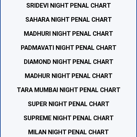
SRIDEVI NIGHT PENAL CHART
SAHARA NIGHT PENAL CHART
MADHURI NIGHT PENAL CHART
PADMAVATI NIGHT PENAL CHART
DIAMOND NIGHT PENAL CHART
MADHUR NIGHT PENAL CHART
TARA MUMBAI NIGHT PENAL CHART
SUPER NIGHT PENAL CHART
SUPREME NIGHT PENAL CHART
MILAN NIGHT PENAL CHART