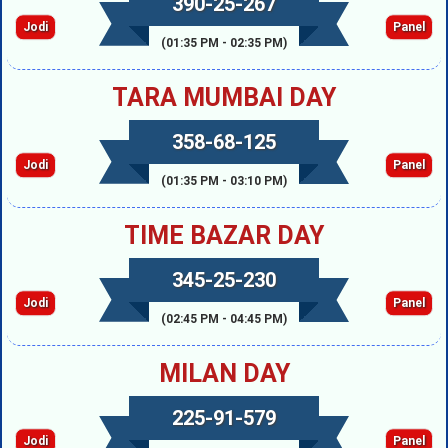
390-25-267
Jodi
Panel
(01:35 PM - 02:35 PM)
TARA MUMBAI DAY
358-68-125
Jodi
Panel
(01:35 PM - 03:10 PM)
TIME BAZAR DAY
345-25-230
Jodi
Panel
(02:45 PM - 04:45 PM)
MILAN DAY
225-91-579
Jodi
Panel