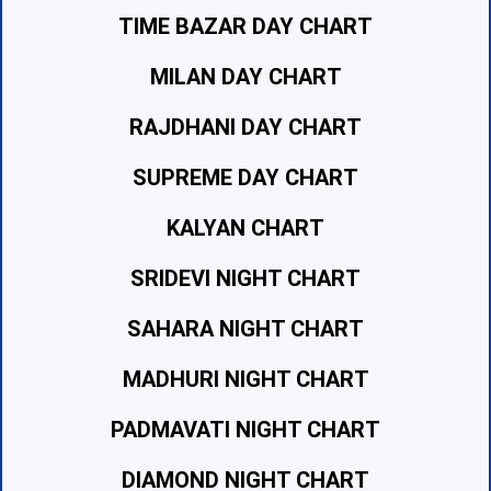
TIME BAZAR DAY CHART
MILAN DAY CHART
RAJDHANI DAY CHART
SUPREME DAY CHART
KALYAN CHART
SRIDEVI NIGHT CHART
SAHARA NIGHT CHART
MADHURI NIGHT CHART
PADMAVATI NIGHT CHART
DIAMOND NIGHT CHART