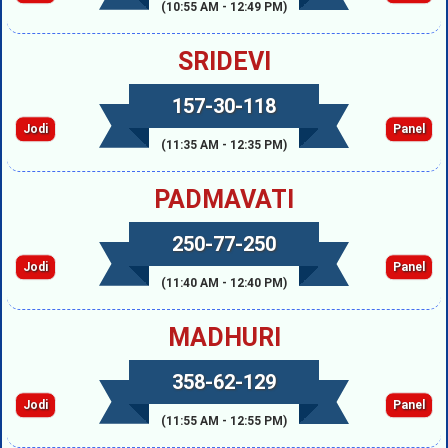
(10:55 AM - 12:49 PM)
SRIDEVI
157-30-118
Jodi
Panel
(11:35 AM - 12:35 PM)
PADMAVATI
250-77-250
Jodi
Panel
(11:40 AM - 12:40 PM)
MADHURI
358-62-129
Jodi
Panel
(11:55 AM - 12:55 PM)