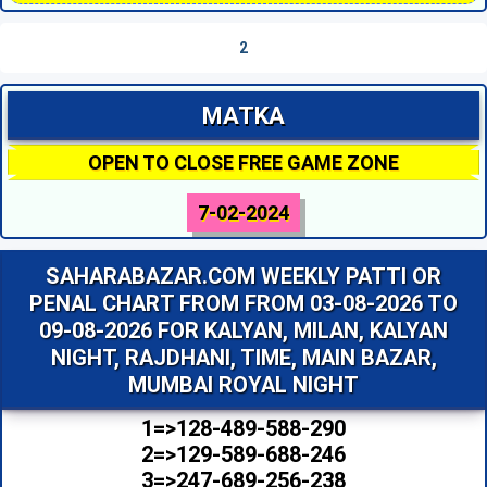
2
MATKA
OPEN TO CLOSE FREE GAME ZONE
7-02-2024
SAHARABAZAR.COM WEEKLY PATTI OR
PENAL CHART FROM FROM 03-08-2026 TO
09-08-2026 FOR KALYAN, MILAN, KALYAN
NIGHT, RAJDHANI, TIME, MAIN BAZAR,
MUMBAI ROYAL NIGHT
1=>128-489-588-290
2=>129-589-688-246
3=>247-689-256-238