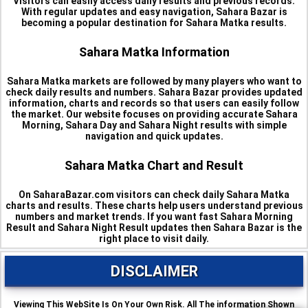
Visitors can easily access daily results and previous records.
With regular updates and easy navigation, Sahara Bazar is
becoming a popular destination for Sahara Matka results.
Sahara Matka Information
Sahara Matka markets are followed by many players who want to
check daily results and numbers. Sahara Bazar provides updated
information, charts and records so that users can easily follow
the market. Our website focuses on providing accurate Sahara
Morning, Sahara Day and Sahara Night results with simple
navigation and quick updates.
Sahara Matka Chart and Result
On SaharaBazar.com visitors can check daily Sahara Matka
charts and results. These charts help users understand previous
numbers and market trends. If you want fast Sahara Morning
Result and Sahara Night Result updates then Sahara Bazar is the
right place to visit daily.
DISCLAIMER
Viewing This WebSite Is On Your Own Risk. All The information Shown