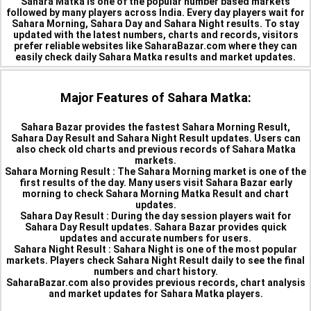
Sahara Matka is one of the popular number based markets
followed by many players across India. Every day players wait for
Sahara Morning, Sahara Day and Sahara Night results. To stay
updated with the latest numbers, charts and records, visitors
prefer reliable websites like SaharaBazar.com where they can
easily check daily Sahara Matka results and market updates.
Major Features of Sahara Matka:
Sahara Bazar provides the fastest Sahara Morning Result,
Sahara Day Result and Sahara Night Result updates. Users can
also check old charts and previous records of Sahara Matka
markets.
Sahara Morning Result :
The Sahara Morning market is one of the
first results of the day. Many users visit Sahara Bazar early
morning to check Sahara Morning Matka Result and chart
updates.
Sahara Day Result :
During the day session players wait for
Sahara Day Result updates. Sahara Bazar provides quick
updates and accurate numbers for users.
Sahara Night Result :
Sahara Night is one of the most popular
markets. Players check Sahara Night Result daily to see the final
numbers and chart history.
SaharaBazar.com also provides previous records, chart analysis
and market updates for Sahara Matka players.