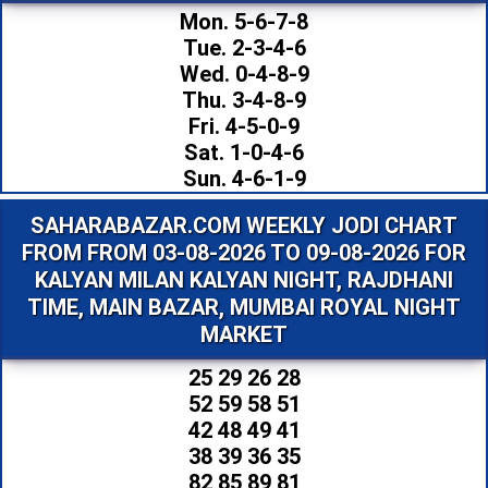
Mon. 5-6-7-8
Tue. 2-3-4-6
Wed. 0-4-8-9
Thu. 3-4-8-9
Fri. 4-5-0-9
Sat. 1-0-4-6
Sun. 4-6-1-9
SAHARABAZAR.COM WEEKLY JODI CHART
FROM FROM 03-08-2026 TO 09-08-2026 FOR
KALYAN MILAN KALYAN NIGHT, RAJDHANI
TIME, MAIN BAZAR, MUMBAI ROYAL NIGHT
MARKET
25 29 26 28
52 59 58 51
42 48 49 41
38 39 36 35
82 85 89 81