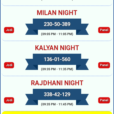
MILAN NIGHT
230-50-389
Jodi
Panel
(09:05 PM - 11:05 PM)
KALYAN NIGHT
136-01-560
Jodi
Panel
(09:35 PM - 11:35 PM)
RAJDHANI NIGHT
338-42-129
Jodi
Panel
(09:35 PM - 11:45 PM)