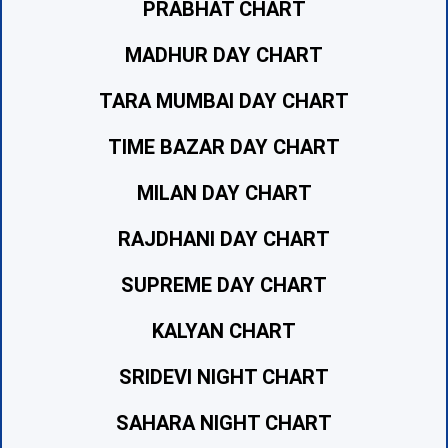
PRABHAT CHART
MADHUR DAY CHART
TARA MUMBAI DAY CHART
TIME BAZAR DAY CHART
MILAN DAY CHART
RAJDHANI DAY CHART
SUPREME DAY CHART
KALYAN CHART
SRIDEVI NIGHT CHART
SAHARA NIGHT CHART