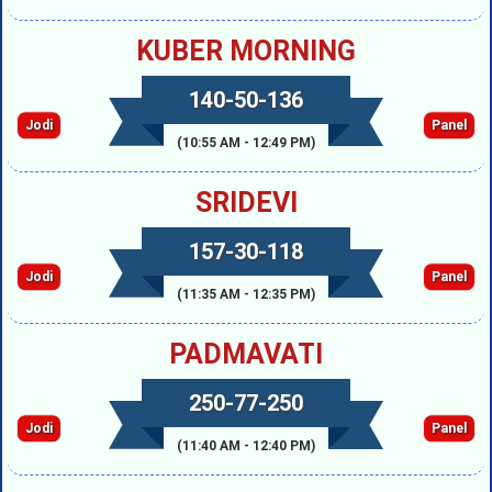
KUBER MORNING
140-50-136
Jodi
Panel
(10:55 AM - 12:49 PM)
SRIDEVI
157-30-118
Jodi
Panel
(11:35 AM - 12:35 PM)
PADMAVATI
250-77-250
Jodi
Panel
(11:40 AM - 12:40 PM)