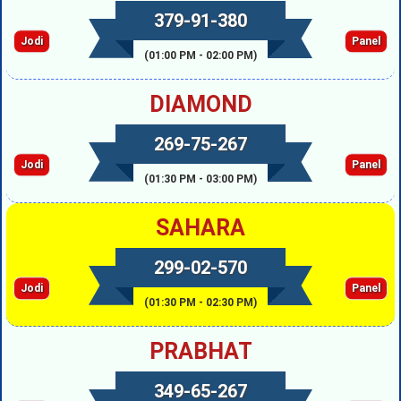
379-91-380
Jodi
Panel
(01:00 PM - 02:00 PM)
DIAMOND
269-75-267
Jodi
Panel
(01:30 PM - 03:00 PM)
SAHARA
299-02-570
Jodi
Panel
(01:30 PM - 02:30 PM)
PRABHAT
349-65-267