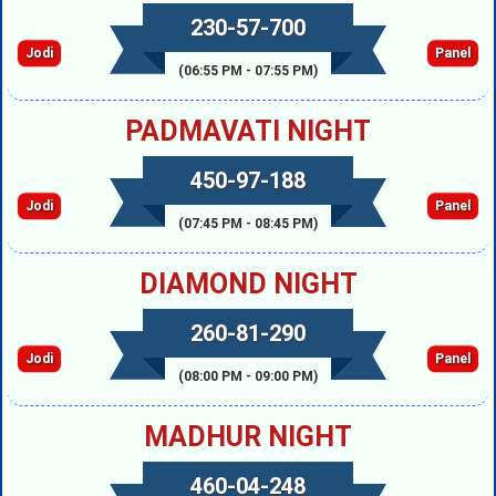
230-57-700
Jodi
Panel
(06:55 PM - 07:55 PM)
PADMAVATI NIGHT
450-97-188
Jodi
Panel
(07:45 PM - 08:45 PM)
DIAMOND NIGHT
260-81-290
Jodi
Panel
(08:00 PM - 09:00 PM)
MADHUR NIGHT
460-04-248