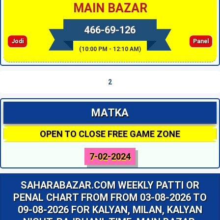
MAIN BAZAR
466-69-126
Jodi
Panel
(10:00 PM - 12:10 AM)
2
MATKA
OPEN TO CLOSE FREE GAME ZONE
7-02-2024
SAHARABAZAR.COM WEEKLY PATTI OR
PENAL CHART FROM FROM 03-08-2026 TO
09-08-2026 FOR KALYAN, MILAN, KALYAN