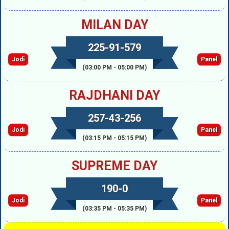
MILAN DAY
225-91-579
Jodi
Panel
(03:00 PM - 05:00 PM)
RAJDHANI DAY
257-43-256
Jodi
Panel
(03:15 PM - 05:15 PM)
SUPREME DAY
190-0
Jodi
Panel
(03:35 PM - 05:35 PM)