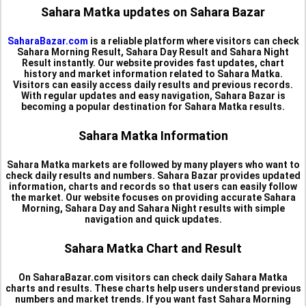
Sahara Matka updates on Sahara Bazar
SaharaBazar.com
is a reliable platform where visitors can check
Sahara Morning Result, Sahara Day Result and Sahara Night
Result instantly. Our website provides fast updates, chart
history and market information related to Sahara Matka.
Visitors can easily access daily results and previous records.
With regular updates and easy navigation, Sahara Bazar is
becoming a popular destination for Sahara Matka results.
Sahara Matka Information
Sahara Matka markets are followed by many players who want to
check daily results and numbers. Sahara Bazar provides updated
information, charts and records so that users can easily follow
the market. Our website focuses on providing accurate Sahara
Morning, Sahara Day and Sahara Night results with simple
navigation and quick updates.
Sahara Matka Chart and Result
On SaharaBazar.com visitors can check daily Sahara Matka
charts and results. These charts help users understand previous
numbers and market trends. If you want fast Sahara Morning