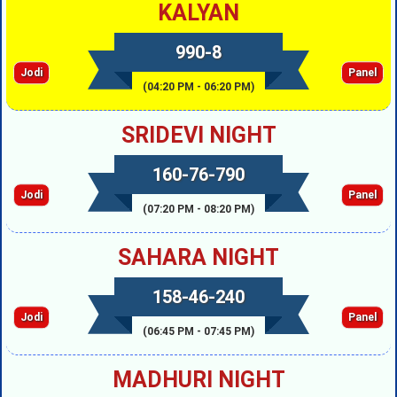
KALYAN
990-8
Jodi
Panel
(04:20 PM - 06:20 PM)
SRIDEVI NIGHT
160-76-790
Jodi
Panel
(07:20 PM - 08:20 PM)
SAHARA NIGHT
158-46-240
Jodi
Panel
(06:45 PM - 07:45 PM)
MADHURI NIGHT