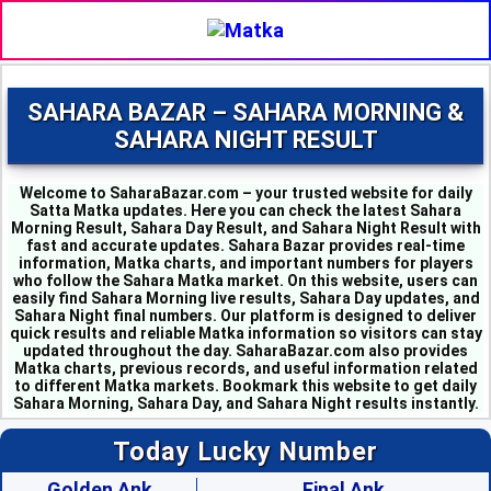
SAHARA BAZAR – SAHARA MORNING &
SAHARA NIGHT RESULT
Welcome to SaharaBazar.com – your trusted website for daily
Satta Matka updates. Here you can check the latest Sahara
Morning Result, Sahara Day Result, and Sahara Night Result with
fast and accurate updates. Sahara Bazar provides real-time
information, Matka charts, and important numbers for players
who follow the Sahara Matka market. On this website, users can
easily find Sahara Morning live results, Sahara Day updates, and
MILAN MORNING - 6
Sahara Night final numbers. Our platform is designed to deliver
SAHARA MORNING - 5
quick results and reliable Matka information so visitors can stay
KALYAN MORNING - 1
updated throughout the day. SaharaBazar.com also provides
Matka charts, previous records, and useful information related
KUBER MORNING - 5
to different Matka markets. Bookmark this website to get daily
SRIDEVI - 3
Sahara Morning, Sahara Day, and Sahara Night results instantly.
PADMAVATI - 4
MADHURI - 8
Today Lucky Number
SHUBHANK - 3
SUPER DAY - 6
Golden Ank
Final Ank