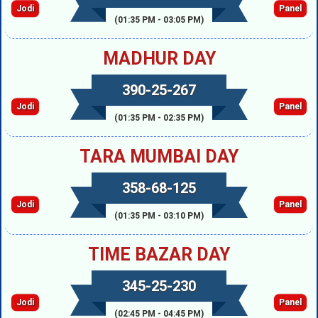
Jodi
Panel
(01:35 PM - 03:05 PM)
MADHUR DAY
390-25-267
Jodi
Panel
(01:35 PM - 02:35 PM)
TARA MUMBAI DAY
358-68-125
Jodi
Panel
(01:35 PM - 03:10 PM)
TIME BAZAR DAY
345-25-230
Jodi
Panel
(02:45 PM - 04:45 PM)