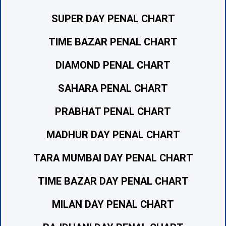
SUPER DAY PENAL CHART
TIME BAZAR PENAL CHART
DIAMOND PENAL CHART
SAHARA PENAL CHART
PRABHAT PENAL CHART
MADHUR DAY PENAL CHART
TARA MUMBAI DAY PENAL CHART
TIME BAZAR DAY PENAL CHART
MILAN DAY PENAL CHART