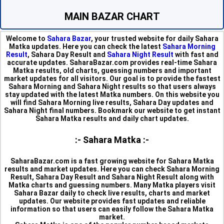
MAIN BAZAR CHART
Welcome to
Sahara Bazar
, your trusted website for daily Sahara
Matka updates. Here you can check the latest
Sahara Morning
Result
, Sahara Day Result and
Sahara Night Result
with fast and
accurate updates. SaharaBazar.com provides real-time Sahara
Matka results, old charts, guessing numbers and important
market updates for all visitors. Our goal is to provide the fastest
Sahara Morning and Sahara Night results so that users always
stay updated with the latest Matka numbers. On this website you
will find Sahara Morning live results, Sahara Day updates and
Sahara Night final numbers. Bookmark our website to get instant
Sahara Matka results and daily chart updates.
:- Sahara Matka :-
SaharaBazar.com is a fast growing website for Sahara Matka
results and market updates. Here you can check Sahara Morning
Result, Sahara Day Result and Sahara Night Result along with
Matka charts and guessing numbers. Many Matka players visit
Sahara Bazar daily to check live results, charts and market
updates. Our website provides fast updates and reliable
information so that users can easily follow the Sahara Matka
market.