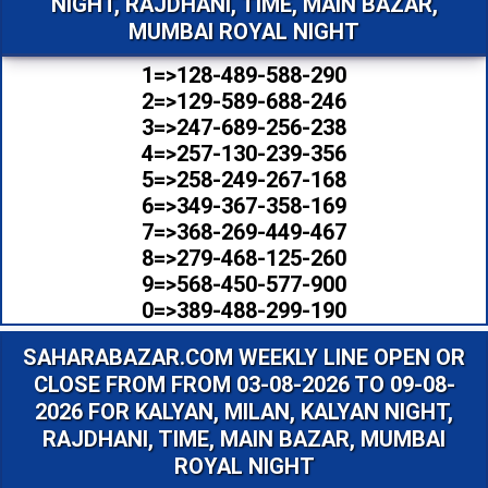
NIGHT, RAJDHANI, TIME, MAIN BAZAR,
MUMBAI ROYAL NIGHT
1=>128-489-588-290
2=>129-589-688-246
3=>247-689-256-238
4=>257-130-239-356
5=>258-249-267-168
6=>349-367-358-169
7=>368-269-449-467
8=>279-468-125-260
9=>568-450-577-900
0=>389-488-299-190
SAHARABAZAR.COM WEEKLY LINE OPEN OR
CLOSE FROM FROM 03-08-2026 TO 09-08-
2026 FOR KALYAN, MILAN, KALYAN NIGHT,
RAJDHANI, TIME, MAIN BAZAR, MUMBAI
ROYAL NIGHT