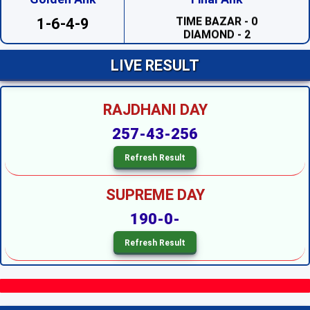
TIME BAZAR - 0
DIAMOND - 2
1-6-4-9
SAHARA - 2
PRABHAT - 1
MADHUR DAY - 7
LIVE RESULT
TARA MUMBAI DAY - 4
TIME BAZAR DAY - 7
MILAN DAY - 0
RAJDHANI DAY
RAJDHANI DAY - 7
SUPREME DAY --
257-43-256
KALYAN --
SRIDEVI NIGHT - 3
SAHARA NIGHT - 0
MADHURI NIGHT - 2
PADMAVATI NIGHT - 6
SUPREME DAY
DIAMOND NIGHT - 9
MADHUR NIGHT - 4
190-0-
TARA MUMBAI NIGHT - 5
SUPER NIGHT - 1
SUPREME NIGHT - 1
MILAN NIGHT - 5
KALYAN NIGHT - 1
RAJDHANI NIGHT - 6
MAIN BAZAR - 5