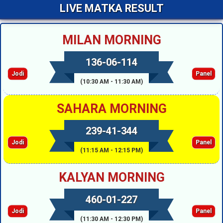
LIVE MATKA RESULT
MILAN MORNING
136-06-114
Jodi
Panel
(10:30 AM - 11:30 AM)
SAHARA MORNING
239-41-344
Jodi
Panel
(11:15 AM - 12:15 PM)
KALYAN MORNING
460-01-227
Jodi
Panel
(11:30 AM - 12:30 PM)