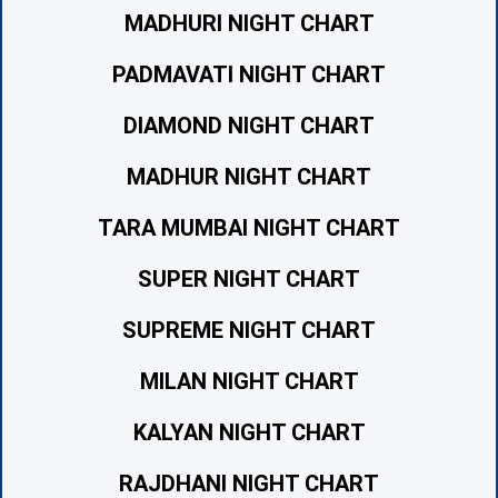
MADHURI NIGHT CHART
PADMAVATI NIGHT CHART
DIAMOND NIGHT CHART
MADHUR NIGHT CHART
TARA MUMBAI NIGHT CHART
SUPER NIGHT CHART
SUPREME NIGHT CHART
MILAN NIGHT CHART
KALYAN NIGHT CHART
RAJDHANI NIGHT CHART