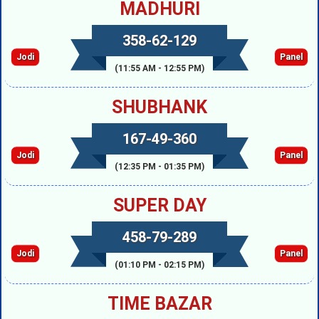
MADHURI
358-62-129
Jodi
Panel
(11:55 AM - 12:55 PM)
SHUBHANK
167-49-360
Jodi
Panel
(12:35 PM - 01:35 PM)
SUPER DAY
458-79-289
Jodi
Panel
(01:10 PM - 02:15 PM)
TIME BAZAR