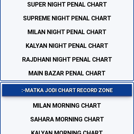
SUPER NIGHT PENAL CHART
SUPREME NIGHT PENAL CHART
MILAN NIGHT PENAL CHART
KALYAN NIGHT PENAL CHART
RAJDHANI NIGHT PENAL CHART
MAIN BAZAR PENAL CHART
:-MATKA JODI CHART RECORD ZONE
MILAN MORNING CHART
SAHARA MORNING CHART
KALYAN MORNING CHART