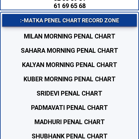
61 69 65 68
:-MATKA PENEL CHART RECORD ZONE
MILAN MORNING PENAL CHART
SAHARA MORNING PENAL CHART
KALYAN MORNING PENAL CHART
KUBER MORNING PENAL CHART
SRIDEVI PENAL CHART
PADMAVATI PENAL CHART
MADHURI PENAL CHART
SHUBHANK PENAL CHART