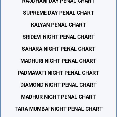
RAJDHANI DAY PENAL CHART
SUPREME DAY PENAL CHART
KALYAN PENAL CHART
SRIDEVI NIGHT PENAL CHART
SAHARA NIGHT PENAL CHART
MADHURI NIGHT PENAL CHART
PADMAVATI NIGHT PENAL CHART
DIAMOND NIGHT PENAL CHART
MADHUR NIGHT PENAL CHART
TARA MUMBAI NIGHT PENAL CHART