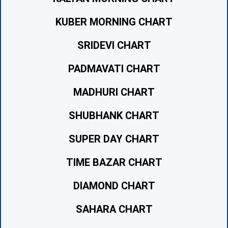
KUBER MORNING CHART
SRIDEVI CHART
PADMAVATI CHART
MADHURI CHART
SHUBHANK CHART
SUPER DAY CHART
TIME BAZAR CHART
DIAMOND CHART
SAHARA CHART