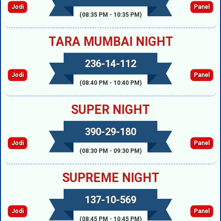
Jodi
Panel
(08:35 PM - 10:35 PM)
TARA MUMBAI NIGHT
236-14-112
Jodi
Panel
(08:40 PM - 10:40 PM)
SUPER NIGHT
390-29-180
Jodi
Panel
(08:30 PM - 09:30 PM)
SUPREME NIGHT
137-10-569
Jodi
Panel
(08:45 PM - 10:45 PM)