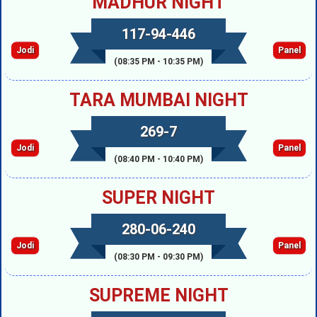
MADHUR NIGHT
117-94-446
Jodi
Panel
(08:35 PM - 10:35 PM)
TARA MUMBAI NIGHT
269-7
Jodi
Panel
(08:40 PM - 10:40 PM)
SUPER NIGHT
280-06-240
Jodi
Panel
(08:30 PM - 09:30 PM)
SUPREME NIGHT