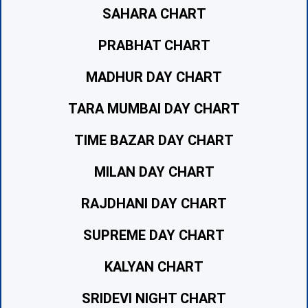
SAHARA CHART
PRABHAT CHART
MADHUR DAY CHART
TARA MUMBAI DAY CHART
TIME BAZAR DAY CHART
MILAN DAY CHART
RAJDHANI DAY CHART
SUPREME DAY CHART
KALYAN CHART
SRIDEVI NIGHT CHART