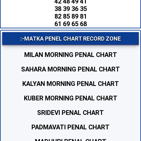
42 48 49 41
38 39 36 35
82 85 89 81
61 69 65 68
:-MATKA PENEL CHART RECORD ZONE
MILAN MORNING PENAL CHART
SAHARA MORNING PENAL CHART
KALYAN MORNING PENAL CHART
KUBER MORNING PENAL CHART
SRIDEVI PENAL CHART
PADMAVATI PENAL CHART