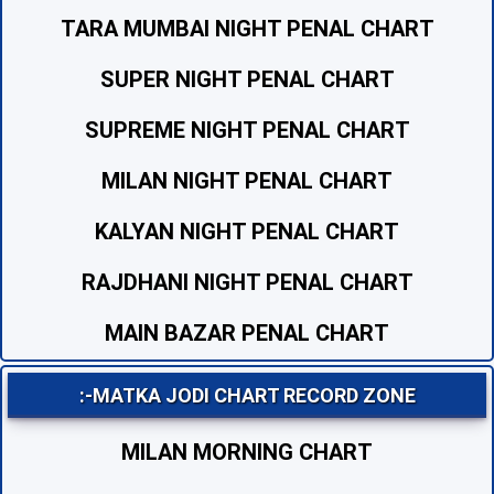
TARA MUMBAI NIGHT PENAL CHART
SUPER NIGHT PENAL CHART
SUPREME NIGHT PENAL CHART
MILAN NIGHT PENAL CHART
KALYAN NIGHT PENAL CHART
RAJDHANI NIGHT PENAL CHART
MAIN BAZAR PENAL CHART
:-MATKA JODI CHART RECORD ZONE
MILAN MORNING CHART