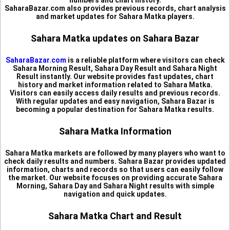
numbers and chart history.
SaharaBazar.com also provides previous records, chart analysis
and market updates for Sahara Matka players.
Sahara Matka updates on Sahara Bazar
SaharaBazar.com
is a reliable platform where visitors can check
Sahara Morning Result, Sahara Day Result and Sahara Night
Result instantly. Our website provides fast updates, chart
history and market information related to Sahara Matka.
Visitors can easily access daily results and previous records.
With regular updates and easy navigation, Sahara Bazar is
becoming a popular destination for Sahara Matka results.
Sahara Matka Information
Sahara Matka markets are followed by many players who want to
check daily results and numbers. Sahara Bazar provides updated
information, charts and records so that users can easily follow
the market. Our website focuses on providing accurate Sahara
Morning, Sahara Day and Sahara Night results with simple
navigation and quick updates.
Sahara Matka Chart and Result