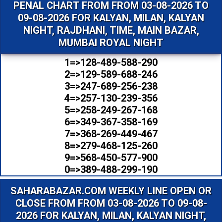
PENAL CHART FROM FROM 03-08-2026 TO
09-08-2026 FOR KALYAN, MILAN, KALYAN
NIGHT, RAJDHANI, TIME, MAIN BAZAR,
MUMBAI ROYAL NIGHT
1=>128-489-588-290
2=>129-589-688-246
3=>247-689-256-238
4=>257-130-239-356
5=>258-249-267-168
6=>349-367-358-169
7=>368-269-449-467
8=>279-468-125-260
9=>568-450-577-900
0=>389-488-299-190
SAHARABAZAR.COM WEEKLY LINE OPEN OR
CLOSE FROM FROM 03-08-2026 TO 09-08-
2026 FOR KALYAN, MILAN, KALYAN NIGHT,