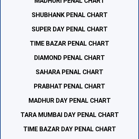
MADHURI PENAL CHART
SHUBHANK PENAL CHART
SUPER DAY PENAL CHART
TIME BAZAR PENAL CHART
DIAMOND PENAL CHART
SAHARA PENAL CHART
PRABHAT PENAL CHART
MADHUR DAY PENAL CHART
TARA MUMBAI DAY PENAL CHART
TIME BAZAR DAY PENAL CHART