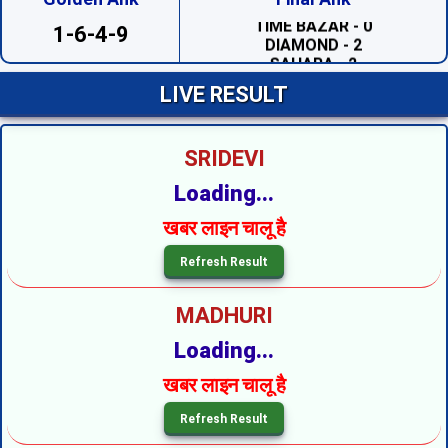
DIAMOND - 2
1-6-4-9
SAHARA - 2
PRABHAT - 1
MADHUR DAY - 7
LIVE RESULT
TARA MUMBAI DAY - 4
TIME BAZAR DAY - 7
MILAN DAY - 0
RAJDHANI DAY - 7
SRIDEVI
SUPREME DAY - 6
KALYAN - 7
Loading...
SRIDEVI NIGHT - 5
SAHARA NIGHT - 7
खबर लाइन चालू है
MADHURI NIGHT - 1
PADMAVATI NIGHT - 5
DIAMOND NIGHT - 4
MADHUR NIGHT - 3
MADHURI
TARA MUMBAI NIGHT --
SUPER NIGHT - 6
Loading...
SUPREME NIGHT - 6
MILAN NIGHT - 3
खबर लाइन चालू है
KALYAN NIGHT - 6
RAJDHANI NIGHT - 9
MAIN BAZAR - 7