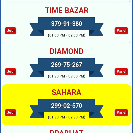
TIME BAZAR
379-91-380
Jodi
Panel
(01:00 PM - 02:00 PM)
DIAMOND
269-75-267
Jodi
Panel
(01:30 PM - 03:00 PM)
SAHARA
299-02-570
Jodi
Panel
(01:30 PM - 02:30 PM)