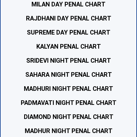
MILAN DAY PENAL CHART
RAJDHANI DAY PENAL CHART
SUPREME DAY PENAL CHART
KALYAN PENAL CHART
SRIDEVI NIGHT PENAL CHART
SAHARA NIGHT PENAL CHART
MADHURI NIGHT PENAL CHART
PADMAVATI NIGHT PENAL CHART
DIAMOND NIGHT PENAL CHART
MADHUR NIGHT PENAL CHART