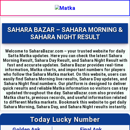
SAHARA BAZAR – SAHARA MORNING &
SAHARA NIGHT RESULT
Welcome to SaharaBazar.com – your trusted website for daily
Satta Matka updates. Here you can check the latest Sahara
Morning Result, Sahara Day Result, and Sahara Night Result with
fast and accurate updates. Sahara Bazar provides real-time
information, Matka charts, and important numbers for players
who follow the Sahara Matka market. On this website, users can
easily find Sahara Morning live results, Sahara Day updates, and
MILAN MORNING --
Sahara Night final numbers. Our platform is designed to deliver
SAHARA MORNING --
quick results and reliable Matka information so visitors can stay
KALYAN MORNING - 1
updated throughout the day. SaharaBazar.com also provides
KUBER MORNING - 5
Matka charts, previous records, and useful information related
SRIDEVI - 3
to different Matka markets. Bookmark this website to get daily
PADMAVATI - 4
Sahara Morning, Sahara Day, and Sahara Night results instantly.
MADHURI - 8
SHUBHANK - 3
Today Lucky Number
SUPER DAY - 6
TIME BAZAR - 0
Golden Ank
Final Ank