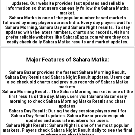
updates. Our website provides fast updates and reliable
information so that users can easily follow the Sahara Matka
market.
Sahara Matka is one of the popular number based markets
followed by many players across India. Every day players wait for
Sahara Morning, Sahara Day and Sahara Night results. To stay
updated with the latest numbers, charts and records, visitors
prefer reliable websites like SaharaBazar.com where they can
easily check daily Sahara Matka results and market updates.
Major Features of Sahara Matka:
Sahara Bazar provides the fastest Sahara Morning Result,
Sahara Day Result and Sahara Night Result updates. Users can
also check old charts and previous records of Sahara Matka
markets.
Sahara Morning Result :
The Sahara Morning market is one of the
first results of the day. Many users visit Sahara Bazar early
morning to check Sahara Morning Matka Result and chart
updates.
Sahara Day Result :
During the day session players wait for
Sahara Day Result updates. Sahara Bazar provides quick
updates and accurate numbers for users.
Sahara Night Result :
Sahara Night is one of the most popular
markets. Players check Sahara Night Result daily to see the final