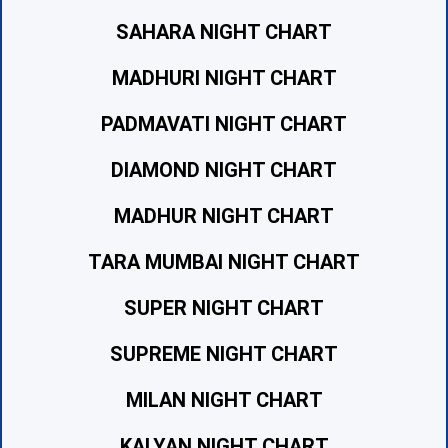
SAHARA NIGHT CHART
MADHURI NIGHT CHART
PADMAVATI NIGHT CHART
DIAMOND NIGHT CHART
MADHUR NIGHT CHART
TARA MUMBAI NIGHT CHART
SUPER NIGHT CHART
SUPREME NIGHT CHART
MILAN NIGHT CHART
KALYAN NIGHT CHART