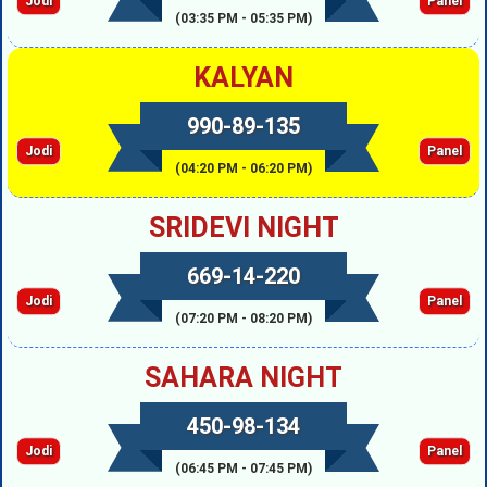
Jodi
Panel
(03:35 PM - 05:35 PM)
KALYAN
990-89-135
Jodi
Panel
(04:20 PM - 06:20 PM)
SRIDEVI NIGHT
669-14-220
Jodi
Panel
(07:20 PM - 08:20 PM)
SAHARA NIGHT
450-98-134
Jodi
Panel
(06:45 PM - 07:45 PM)