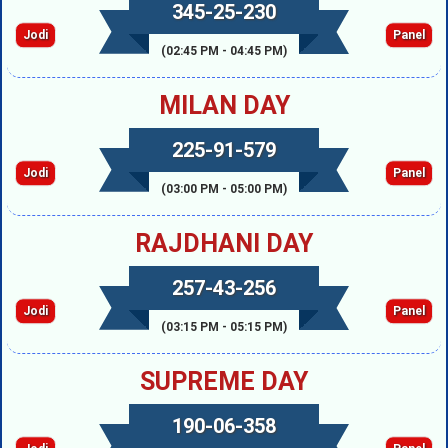
345-25-230
Jodi
Panel
(02:45 PM - 04:45 PM)
MILAN DAY
225-91-579
Jodi
Panel
(03:00 PM - 05:00 PM)
RAJDHANI DAY
257-43-256
Jodi
Panel
(03:15 PM - 05:15 PM)
SUPREME DAY
190-06-358