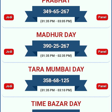
PRABHAT
349-65-267
Jodi
Panel
(01:35 PM - 03:05 PM)
MADHUR DAY
390-25-267
Jodi
Panel
(01:35 PM - 02:35 PM)
TARA MUMBAI DAY
358-68-125
Jodi
Panel
(01:35 PM - 03:10 PM)
TIME BAZAR DAY