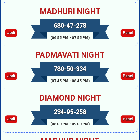
MADHURI NIGHT
680-47-278
Jodi
Panel
(06:55 PM - 07:55 PM)
PADMAVATI NIGHT
780-50-334
Jodi
Panel
(07:45 PM - 08:45 PM)
DIAMOND NIGHT
234-95-258
Jodi
Panel
(08:00 PM - 09:00 PM)