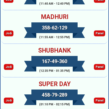
(11:40 AM - 12:40 PM)
MADHURI
358-62-129
Jodi
Panel
(11:55 AM - 12:55 PM)
SHUBHANK
167-49-360
Jodi
Panel
(12:35 PM - 01:35 PM)
SUPER DAY
458-79-289
Jodi
Panel
(01:10 PM - 02:15 PM)