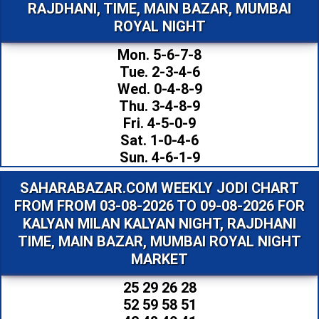
RAJDHANI, TIME, MAIN BAZAR, MUMBAI
ROYAL NIGHT
Mon. 5-6-7-8
Tue. 2-3-4-6
Wed. 0-4-8-9
Thu. 3-4-8-9
Fri. 4-5-0-9
Sat. 1-0-4-6
Sun. 4-6-1-9
SAHARABAZAR.COM WEEKLY JODI CHART
FROM FROM 03-08-2026 TO 09-08-2026 FOR
KALYAN MILAN KALYAN NIGHT, RAJDHANI
TIME, MAIN BAZAR, MUMBAI ROYAL NIGHT
MARKET
25 29 26 28
52 59 58 51