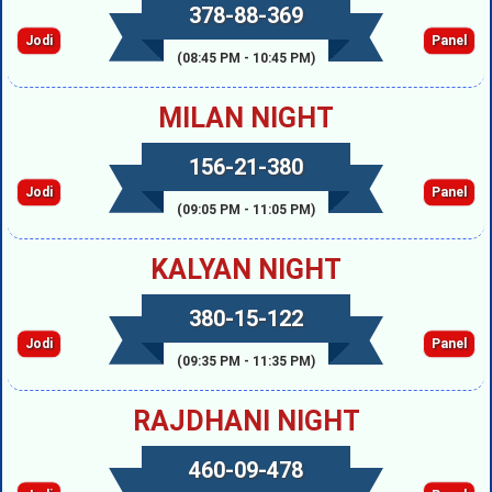
378-88-369
Jodi
Panel
(08:45 PM - 10:45 PM)
MILAN NIGHT
156-21-380
Jodi
Panel
(09:05 PM - 11:05 PM)
KALYAN NIGHT
380-15-122
Jodi
Panel
(09:35 PM - 11:35 PM)
RAJDHANI NIGHT
460-09-478