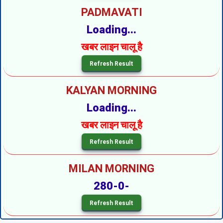
PADMAVATI
Loading...
खबर लाइन चालू है
KALYAN MORNING
Loading...
खबर लाइन चालू है
MILAN MORNING
280-0-