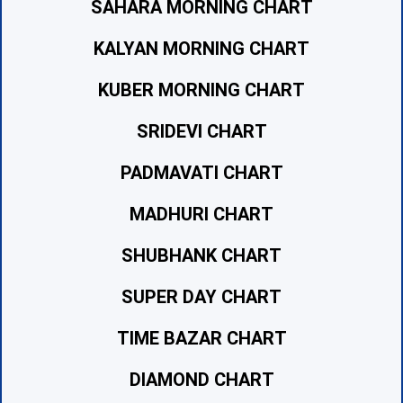
SAHARA MORNING CHART
KALYAN MORNING CHART
KUBER MORNING CHART
SRIDEVI CHART
PADMAVATI CHART
MADHURI CHART
SHUBHANK CHART
SUPER DAY CHART
TIME BAZAR CHART
DIAMOND CHART