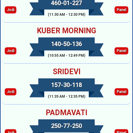
460-01-227
Jodi
Panel
(11:30 AM - 12:30 PM)
KUBER MORNING
140-50-136
Jodi
Panel
(10:55 AM - 12:49 PM)
SRIDEVI
157-30-118
Jodi
Panel
(11:35 AM - 12:35 PM)
PADMAVATI
250-77-250
Jodi
Panel