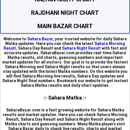
RAJDHANI NIGHT CHART
MAIN BAZAR CHART
Welcome to
Sahara Bazar
, your trusted website for daily Sahara
Matka updates. Here you can check the latest
Sahara Morning
Result
, Sahara Day Result and
Sahara Night Result
with fast and
accurate updates. SaharaBazar.com provides real-time Sahara
Matka results, old charts, guessing numbers and important
market updates for all visitors. Our goal is to provide the fastest
Sahara Morning and Sahara Night results so that users always
stay updated with the latest Matka numbers. On this website you
will find Sahara Morning live results, Sahara Day updates and
Sahara Night final numbers. Bookmark our website to get instant
Sahara Matka results and daily chart updates.
:- Sahara Matka :-
SaharaBazar.com is a fast growing website for Sahara Matka
results and market updates. Here you can check Sahara Morning
Result, Sahara Day Result and Sahara Night Result along with
Matka charts and guessing numbers. Many Matka players visit
Sahara Bazar daily to check live results, charts and market