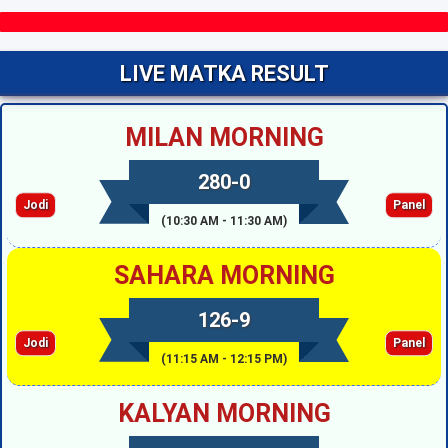
LIVE MATKA RESULT
MILAN MORNING
280-0
Jodi
Panel
(10:30 AM - 11:30 AM)
SAHARA MORNING
126-9
Jodi
Panel
(11:15 AM - 12:15 PM)
KALYAN MORNING