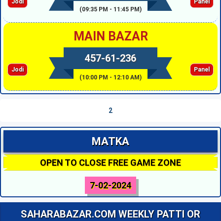
Jodi
Panel
(09:35 PM - 11:45 PM)
MAIN BAZAR
457-61-236
Jodi
Panel
(10:00 PM - 12:10 AM)
2
MATKA
OPEN TO CLOSE FREE GAME ZONE
7-02-2024
SAHARABAZAR.COM WEEKLY PATTI OR