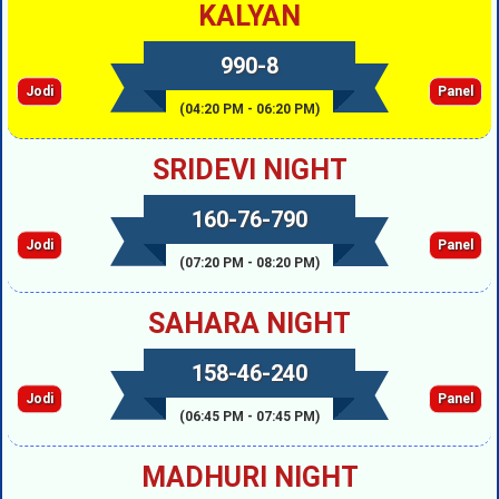
KALYAN
990-8
Jodi
Panel
(04:20 PM - 06:20 PM)
SRIDEVI NIGHT
160-76-790
Jodi
Panel
(07:20 PM - 08:20 PM)
SAHARA NIGHT
158-46-240
Jodi
Panel
(06:45 PM - 07:45 PM)
MADHURI NIGHT