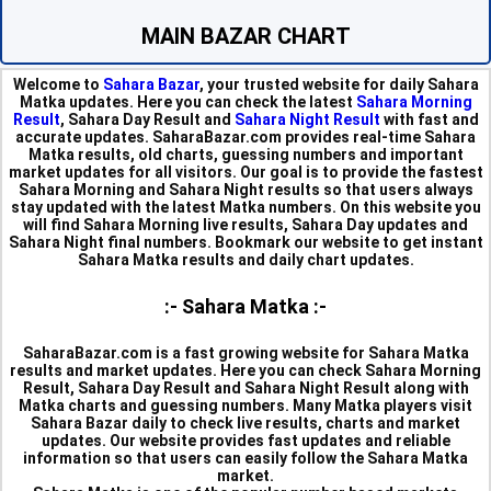
MAIN BAZAR CHART
Welcome to
Sahara Bazar
, your trusted website for daily Sahara
Matka updates. Here you can check the latest
Sahara Morning
Result
, Sahara Day Result and
Sahara Night Result
with fast and
accurate updates. SaharaBazar.com provides real-time Sahara
Matka results, old charts, guessing numbers and important
market updates for all visitors. Our goal is to provide the fastest
Sahara Morning and Sahara Night results so that users always
stay updated with the latest Matka numbers. On this website you
will find Sahara Morning live results, Sahara Day updates and
Sahara Night final numbers. Bookmark our website to get instant
Sahara Matka results and daily chart updates.
:- Sahara Matka :-
SaharaBazar.com is a fast growing website for Sahara Matka
results and market updates. Here you can check Sahara Morning
Result, Sahara Day Result and Sahara Night Result along with
Matka charts and guessing numbers. Many Matka players visit
Sahara Bazar daily to check live results, charts and market
updates. Our website provides fast updates and reliable
information so that users can easily follow the Sahara Matka
market.