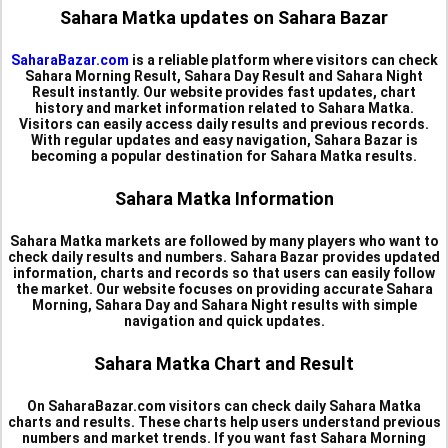
Sahara Matka updates on Sahara Bazar
SaharaBazar.com
is a reliable platform where visitors can check
Sahara Morning Result, Sahara Day Result and Sahara Night
Result instantly. Our website provides fast updates, chart
history and market information related to Sahara Matka.
Visitors can easily access daily results and previous records.
With regular updates and easy navigation, Sahara Bazar is
becoming a popular destination for Sahara Matka results.
Sahara Matka Information
Sahara Matka markets are followed by many players who want to
check daily results and numbers. Sahara Bazar provides updated
information, charts and records so that users can easily follow
the market. Our website focuses on providing accurate Sahara
Morning, Sahara Day and Sahara Night results with simple
navigation and quick updates.
Sahara Matka Chart and Result
On SaharaBazar.com visitors can check daily Sahara Matka
charts and results. These charts help users understand previous
numbers and market trends. If you want fast Sahara Morning