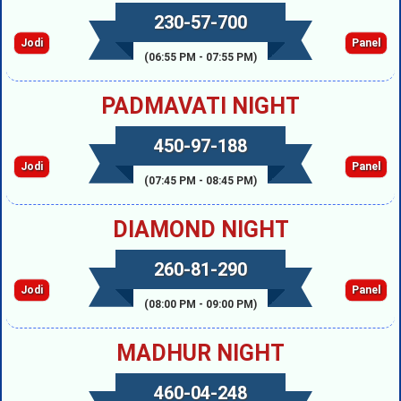
230-57-700
Jodi
Panel
(06:55 PM - 07:55 PM)
PADMAVATI NIGHT
450-97-188
Jodi
Panel
(07:45 PM - 08:45 PM)
DIAMOND NIGHT
260-81-290
Jodi
Panel
(08:00 PM - 09:00 PM)
MADHUR NIGHT
460-04-248