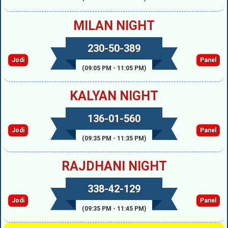
MILAN NIGHT
230-50-389
Jodi
Panel
(09:05 PM - 11:05 PM)
KALYAN NIGHT
136-01-560
Jodi
Panel
(09:35 PM - 11:35 PM)
RAJDHANI NIGHT
338-42-129
Jodi
Panel
(09:35 PM - 11:45 PM)