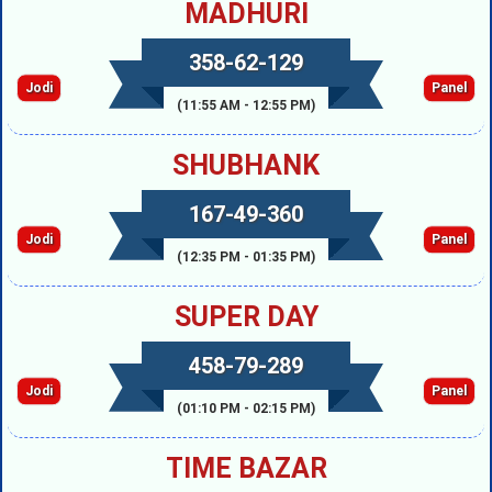
MADHURI
358-62-129
Jodi
Panel
(11:55 AM - 12:55 PM)
SHUBHANK
167-49-360
Jodi
Panel
(12:35 PM - 01:35 PM)
SUPER DAY
458-79-289
Jodi
Panel
(01:10 PM - 02:15 PM)
TIME BAZAR