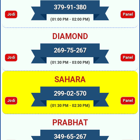
379-91-380
Jodi
Panel
(01:00 PM - 02:00 PM)
DIAMOND
269-75-267
Jodi
Panel
(01:30 PM - 03:00 PM)
SAHARA
299-02-570
Jodi
Panel
(01:30 PM - 02:30 PM)
PRABHAT
349-65-267