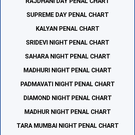
RAJDHANI DAY PENAL CHART
SUPREME DAY PENAL CHART
KALYAN PENAL CHART
SRIDEVI NIGHT PENAL CHART
SAHARA NIGHT PENAL CHART
MADHURI NIGHT PENAL CHART
PADMAVATI NIGHT PENAL CHART
DIAMOND NIGHT PENAL CHART
MADHUR NIGHT PENAL CHART
TARA MUMBAI NIGHT PENAL CHART