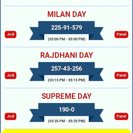
MILAN DAY
225-91-579
Jodi
Panel
(03:00 PM - 05:00 PM)
RAJDHANI DAY
257-43-256
Jodi
Panel
(03:15 PM - 05:15 PM)
SUPREME DAY
190-0
Jodi
Panel
(03:35 PM - 05:35 PM)