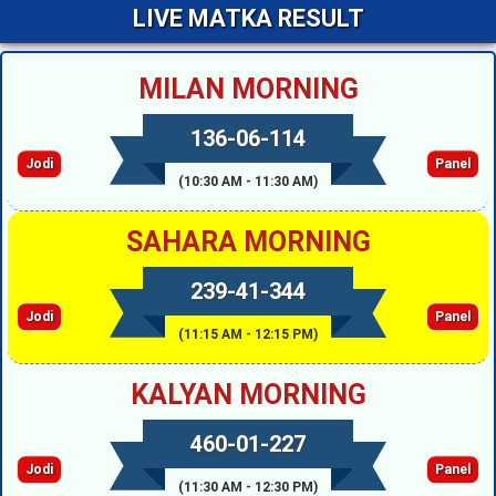
LIVE MATKA RESULT
MILAN MORNING
136-06-114
Jodi
Panel
(10:30 AM - 11:30 AM)
SAHARA MORNING
239-41-344
Jodi
Panel
(11:15 AM - 12:15 PM)
KALYAN MORNING
460-01-227
Jodi
Panel
(11:30 AM - 12:30 PM)