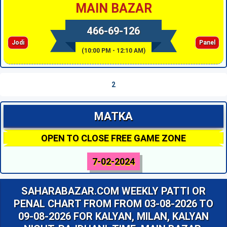
MAIN BAZAR
466-69-126
Jodi
Panel
(10:00 PM - 12:10 AM)
2
MATKA
OPEN TO CLOSE FREE GAME ZONE
7-02-2024
SAHARABAZAR.COM WEEKLY PATTI OR
PENAL CHART FROM FROM 03-08-2026 TO
09-08-2026 FOR KALYAN, MILAN, KALYAN