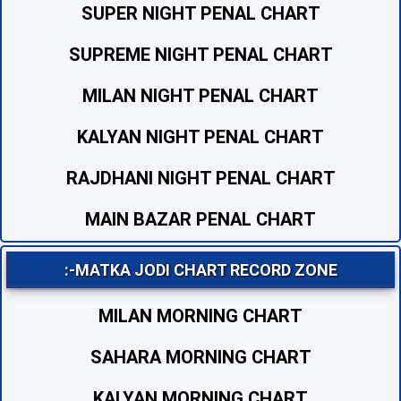
SUPER NIGHT PENAL CHART
SUPREME NIGHT PENAL CHART
MILAN NIGHT PENAL CHART
KALYAN NIGHT PENAL CHART
RAJDHANI NIGHT PENAL CHART
MAIN BAZAR PENAL CHART
:-MATKA JODI CHART RECORD ZONE
MILAN MORNING CHART
SAHARA MORNING CHART
KALYAN MORNING CHART