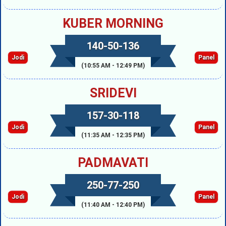
KUBER MORNING
140-50-136
Jodi
Panel
(10:55 AM - 12:49 PM)
SRIDEVI
157-30-118
Jodi
Panel
(11:35 AM - 12:35 PM)
PADMAVATI
250-77-250
Jodi
Panel
(11:40 AM - 12:40 PM)