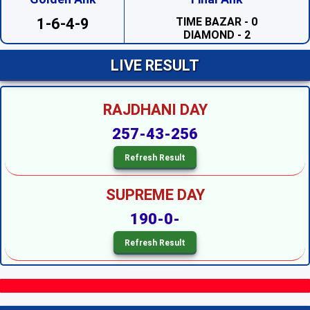
TIME BAZAR - 0
DIAMOND - 2
1-6-4-9
SAHARA - 2
PRABHAT - 1
MADHUR DAY - 7
LIVE RESULT
TARA MUMBAI DAY - 4
TIME BAZAR DAY - 7
MILAN DAY - 0
RAJDHANI DAY
RAJDHANI DAY - 7
SUPREME DAY --
257-43-256
KALYAN --
SRIDEVI NIGHT - 3
SAHARA NIGHT - 0
MADHURI NIGHT - 2
PADMAVATI NIGHT - 6
SUPREME DAY
DIAMOND NIGHT - 9
MADHUR NIGHT - 4
190-0-
TARA MUMBAI NIGHT - 5
SUPER NIGHT - 1
SUPREME NIGHT - 1
MILAN NIGHT - 5
KALYAN NIGHT - 1
RAJDHANI NIGHT - 6
MAIN BAZAR - 5