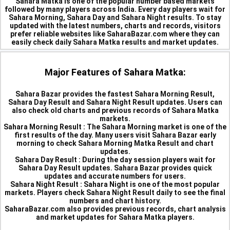
Sahara Matka is one of the popular number based markets
followed by many players across India. Every day players wait for
Sahara Morning, Sahara Day and Sahara Night results. To stay
updated with the latest numbers, charts and records, visitors
prefer reliable websites like SaharaBazar.com where they can
easily check daily Sahara Matka results and market updates.
Major Features of Sahara Matka:
Sahara Bazar provides the fastest Sahara Morning Result,
Sahara Day Result and Sahara Night Result updates. Users can
also check old charts and previous records of Sahara Matka
markets.
Sahara Morning Result :
The Sahara Morning market is one of the
first results of the day. Many users visit Sahara Bazar early
morning to check Sahara Morning Matka Result and chart
updates.
Sahara Day Result :
During the day session players wait for
Sahara Day Result updates. Sahara Bazar provides quick
updates and accurate numbers for users.
Sahara Night Result :
Sahara Night is one of the most popular
markets. Players check Sahara Night Result daily to see the final
numbers and chart history.
SaharaBazar.com also provides previous records, chart analysis
and market updates for Sahara Matka players.