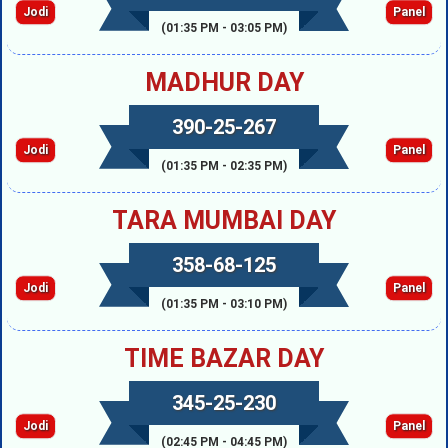
Jodi
Panel
(01:35 PM - 03:05 PM)
MADHUR DAY
390-25-267
Jodi
Panel
(01:35 PM - 02:35 PM)
TARA MUMBAI DAY
358-68-125
Jodi
Panel
(01:35 PM - 03:10 PM)
TIME BAZAR DAY
345-25-230
Jodi
Panel
(02:45 PM - 04:45 PM)