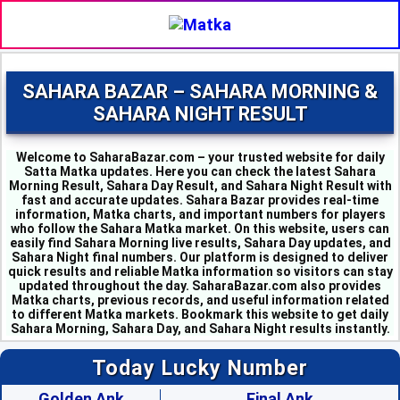
SAHARA BAZAR – SAHARA MORNING &
SAHARA NIGHT RESULT
Welcome to SaharaBazar.com – your trusted website for daily
Satta Matka updates. Here you can check the latest Sahara
Morning Result, Sahara Day Result, and Sahara Night Result with
fast and accurate updates. Sahara Bazar provides real-time
information, Matka charts, and important numbers for players
who follow the Sahara Matka market. On this website, users can
easily find Sahara Morning live results, Sahara Day updates, and
MILAN MORNING - 6
Sahara Night final numbers. Our platform is designed to deliver
SAHARA MORNING - 5
quick results and reliable Matka information so visitors can stay
KALYAN MORNING - 1
updated throughout the day. SaharaBazar.com also provides
Matka charts, previous records, and useful information related
KUBER MORNING - 5
to different Matka markets. Bookmark this website to get daily
SRIDEVI - 3
Sahara Morning, Sahara Day, and Sahara Night results instantly.
PADMAVATI - 4
MADHURI - 8
Today Lucky Number
SHUBHANK - 3
SUPER DAY - 6
Golden Ank
Final Ank