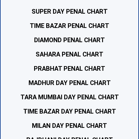
SUPER DAY PENAL CHART
TIME BAZAR PENAL CHART
DIAMOND PENAL CHART
SAHARA PENAL CHART
PRABHAT PENAL CHART
MADHUR DAY PENAL CHART
TARA MUMBAI DAY PENAL CHART
TIME BAZAR DAY PENAL CHART
MILAN DAY PENAL CHART