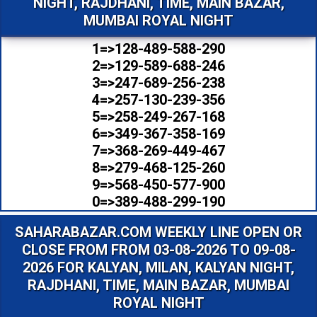
NIGHT, RAJDHANI, TIME, MAIN BAZAR,
MUMBAI ROYAL NIGHT
1=>128-489-588-290
2=>129-589-688-246
3=>247-689-256-238
4=>257-130-239-356
5=>258-249-267-168
6=>349-367-358-169
7=>368-269-449-467
8=>279-468-125-260
9=>568-450-577-900
0=>389-488-299-190
SAHARABAZAR.COM WEEKLY LINE OPEN OR
CLOSE FROM FROM 03-08-2026 TO 09-08-
2026 FOR KALYAN, MILAN, KALYAN NIGHT,
RAJDHANI, TIME, MAIN BAZAR, MUMBAI
ROYAL NIGHT