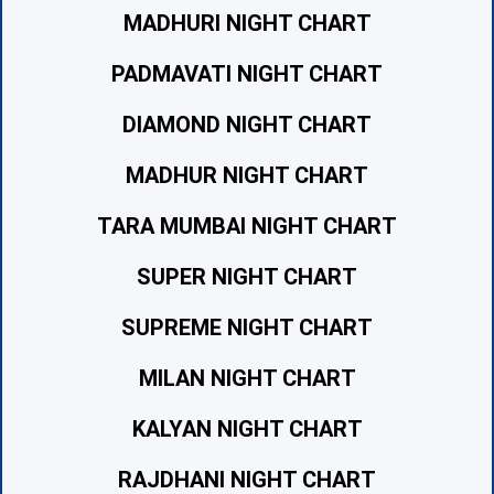
MADHURI NIGHT CHART
PADMAVATI NIGHT CHART
DIAMOND NIGHT CHART
MADHUR NIGHT CHART
TARA MUMBAI NIGHT CHART
SUPER NIGHT CHART
SUPREME NIGHT CHART
MILAN NIGHT CHART
KALYAN NIGHT CHART
RAJDHANI NIGHT CHART