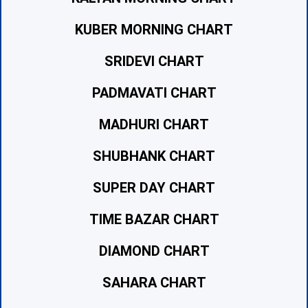
KUBER MORNING CHART
SRIDEVI CHART
PADMAVATI CHART
MADHURI CHART
SHUBHANK CHART
SUPER DAY CHART
TIME BAZAR CHART
DIAMOND CHART
SAHARA CHART