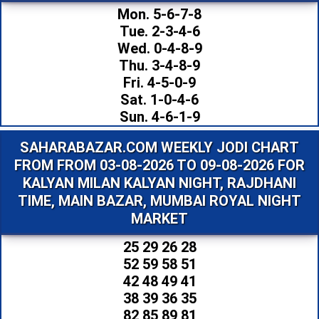
Mon. 5-6-7-8
Tue. 2-3-4-6
Wed. 0-4-8-9
Thu. 3-4-8-9
Fri. 4-5-0-9
Sat. 1-0-4-6
Sun. 4-6-1-9
SAHARABAZAR.COM WEEKLY JODI CHART
FROM FROM 03-08-2026 TO 09-08-2026 FOR
KALYAN MILAN KALYAN NIGHT, RAJDHANI
TIME, MAIN BAZAR, MUMBAI ROYAL NIGHT
MARKET
25 29 26 28
52 59 58 51
42 48 49 41
38 39 36 35
82 85 89 81