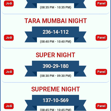
Jodi
Panel
(08:35 PM - 10:35 PM)
TARA MUMBAI NIGHT
236-14-112
Jodi
Panel
(08:40 PM - 10:40 PM)
SUPER NIGHT
390-29-180
Jodi
Panel
(08:30 PM - 09:30 PM)
SUPREME NIGHT
137-10-569
Jodi
Panel
(08:45 PM - 10:45 PM)