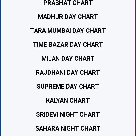
PRABHAT CHART
MADHUR DAY CHART
TARA MUMBAI DAY CHART
TIME BAZAR DAY CHART
MILAN DAY CHART
RAJDHANI DAY CHART
SUPREME DAY CHART
KALYAN CHART
SRIDEVI NIGHT CHART
SAHARA NIGHT CHART