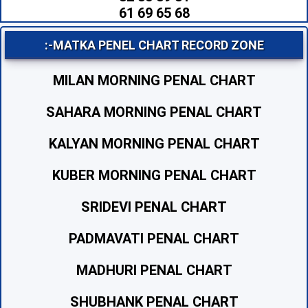
61 69 65 68
:-MATKA PENEL CHART RECORD ZONE
MILAN MORNING PENAL CHART
SAHARA MORNING PENAL CHART
KALYAN MORNING PENAL CHART
KUBER MORNING PENAL CHART
SRIDEVI PENAL CHART
PADMAVATI PENAL CHART
MADHURI PENAL CHART
SHUBHANK PENAL CHART