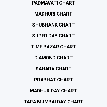
PADMAVATI CHART
MADHURI CHART
SHUBHANK CHART
SUPER DAY CHART
TIME BAZAR CHART
DIAMOND CHART
SAHARA CHART
PRABHAT CHART
MADHUR DAY CHART
TARA MUMBAI DAY CHART