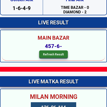
TIME BAZAR - 0
DIAMOND - 2
1-6-4-9
SAHARA - 2
PRABHAT - 1
MADHUR DAY - 7
LIVE RESULT
TARA MUMBAI DAY - 4
TIME BAZAR DAY - 7
MILAN DAY - 0
MAIN BAZAR
RAJDHANI DAY - 7
SUPREME DAY - 6
457-6-
KALYAN - 7
SRIDEVI NIGHT - 5
SAHARA NIGHT - 7
MADHURI NIGHT - 1
PADMAVATI NIGHT - 5
DIAMOND NIGHT - 4
MADHUR NIGHT --
TARA MUMBAI NIGHT --
LIVE MATKA RESULT
SUPER NIGHT - 6
SUPREME NIGHT --
MILAN NIGHT --
MILAN MORNING
KALYAN NIGHT --
RAJDHANI NIGHT --
MAIN BAZAR --