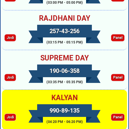
(03:00 PM - 05:00 PM)
RAJDHANI DAY
257-43-256
Jodi
Panel
(03:15 PM - 05:15 PM)
SUPREME DAY
190-06-358
Jodi
Panel
(03:35 PM - 05:35 PM)
KALYAN
990-89-135
Jodi
Panel
(04:20 PM - 06:20 PM)