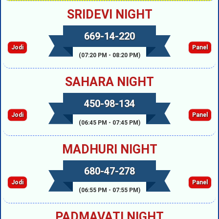
SRIDEVI NIGHT
669-14-220
Jodi
Panel
(07:20 PM - 08:20 PM)
SAHARA NIGHT
450-98-134
Jodi
Panel
(06:45 PM - 07:45 PM)
MADHURI NIGHT
680-47-278
Jodi
Panel
(06:55 PM - 07:55 PM)
PADMAVATI NIGHT