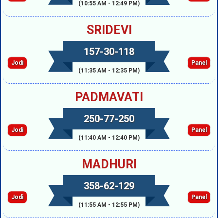
(10:55 AM - 12:49 PM)
SRIDEVI
157-30-118
Jodi
Panel
(11:35 AM - 12:35 PM)
PADMAVATI
250-77-250
Jodi
Panel
(11:40 AM - 12:40 PM)
MADHURI
358-62-129
Jodi
Panel
(11:55 AM - 12:55 PM)