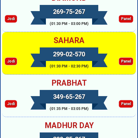
269-75-267
Jodi
Panel
(01:30 PM - 03:00 PM)
SAHARA
299-02-570
Jodi
Panel
(01:30 PM - 02:30 PM)
PRABHAT
349-65-267
Jodi
Panel
(01:35 PM - 03:05 PM)
MADHUR DAY