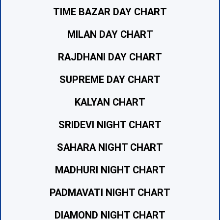
TIME BAZAR DAY CHART
MILAN DAY CHART
RAJDHANI DAY CHART
SUPREME DAY CHART
KALYAN CHART
SRIDEVI NIGHT CHART
SAHARA NIGHT CHART
MADHURI NIGHT CHART
PADMAVATI NIGHT CHART
DIAMOND NIGHT CHART