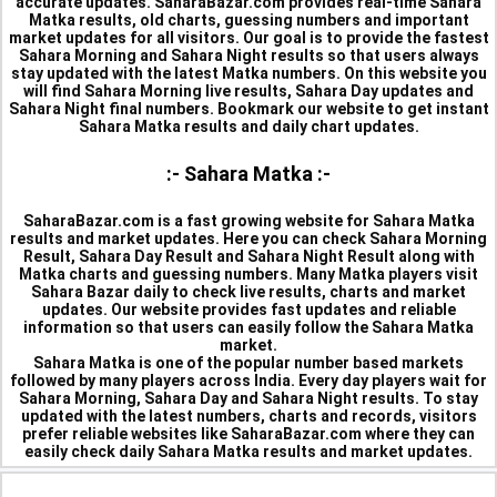
accurate updates. SaharaBazar.com provides real-time Sahara
Matka results, old charts, guessing numbers and important
market updates for all visitors. Our goal is to provide the fastest
Sahara Morning and Sahara Night results so that users always
stay updated with the latest Matka numbers. On this website you
will find Sahara Morning live results, Sahara Day updates and
Sahara Night final numbers. Bookmark our website to get instant
Sahara Matka results and daily chart updates.
:- Sahara Matka :-
SaharaBazar.com is a fast growing website for Sahara Matka
results and market updates. Here you can check Sahara Morning
Result, Sahara Day Result and Sahara Night Result along with
Matka charts and guessing numbers. Many Matka players visit
Sahara Bazar daily to check live results, charts and market
updates. Our website provides fast updates and reliable
information so that users can easily follow the Sahara Matka
market.
Sahara Matka is one of the popular number based markets
followed by many players across India. Every day players wait for
Sahara Morning, Sahara Day and Sahara Night results. To stay
updated with the latest numbers, charts and records, visitors
prefer reliable websites like SaharaBazar.com where they can
easily check daily Sahara Matka results and market updates.