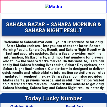
SAHARA BAZAR – SAHARA MORNING &
SAHARA NIGHT RESULT
Welcome to SaharaBazar.com – your trusted website for daily
Satta Matka updates. Here you can check the latest Sahara
Morning Result, Sahara Day Result, and Sahara Night Result with
fast and accurate updates. Sahara Bazar provides real-time
information, Matka charts, and important numbers for players
who follow the Sahara Matka market. On this website, users can
easily find Sahara Morning live results, Sahara Day updates, and
MILAN MORNING - 6
Sahara Night final numbers. Our platform is designed to deliver
SAHARA MORNING - 5
quick results and reliable Matka information so visitors can stay
KALYAN MORNING - 1
updated throughout the day. SaharaBazar.com also provides
Matka charts, previous records, and useful information related
KUBER MORNING - 5
to different Matka markets. Bookmark this website to get daily
SRIDEVI - 3
Sahara Morning, Sahara Day, and Sahara Night results instantly.
PADMAVATI - 4
MADHURI - 8
Today Lucky Number
SHUBHANK - 3
SUPER DAY - 6
Golden Ank
Final Ank