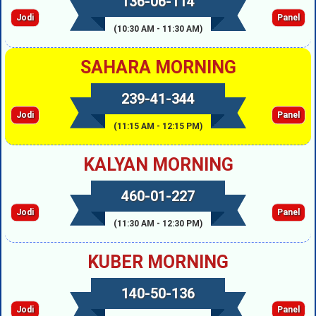
136-06-114
Jodi
Panel
(10:30 AM - 11:30 AM)
SAHARA MORNING
239-41-344
Jodi
Panel
(11:15 AM - 12:15 PM)
KALYAN MORNING
460-01-227
Jodi
Panel
(11:30 AM - 12:30 PM)
KUBER MORNING
140-50-136
Jodi
Panel