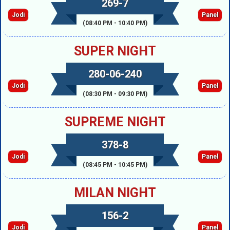
269-7
Jodi
Panel
(08:40 PM - 10:40 PM)
SUPER NIGHT
280-06-240
Jodi
Panel
(08:30 PM - 09:30 PM)
SUPREME NIGHT
378-8
Jodi
Panel
(08:45 PM - 10:45 PM)
MILAN NIGHT
156-2
Jodi
Panel