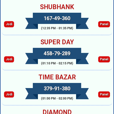
SHUBHANK
167-49-360
Jodi
Panel
(12:35 PM - 01:35 PM)
SUPER DAY
458-79-289
Jodi
Panel
(01:10 PM - 02:15 PM)
TIME BAZAR
379-91-380
Jodi
Panel
(01:00 PM - 02:00 PM)
DIAMOND