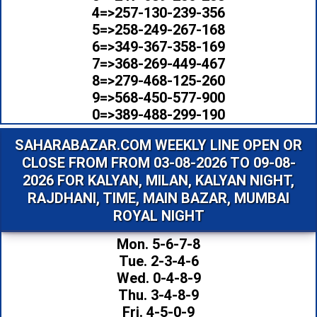
4=>257-130-239-356
5=>258-249-267-168
6=>349-367-358-169
7=>368-269-449-467
8=>279-468-125-260
9=>568-450-577-900
0=>389-488-299-190
SAHARABAZAR.COM WEEKLY LINE OPEN OR
CLOSE FROM FROM 03-08-2026 TO 09-08-
2026 FOR KALYAN, MILAN, KALYAN NIGHT,
RAJDHANI, TIME, MAIN BAZAR, MUMBAI
ROYAL NIGHT
Mon. 5-6-7-8
Tue. 2-3-4-6
Wed. 0-4-8-9
Thu. 3-4-8-9
Fri. 4-5-0-9