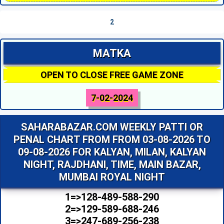
2
MATKA
OPEN TO CLOSE FREE GAME ZONE
7-02-2024
SAHARABAZAR.COM WEEKLY PATTI OR
PENAL CHART FROM FROM 03-08-2026 TO
09-08-2026 FOR KALYAN, MILAN, KALYAN
NIGHT, RAJDHANI, TIME, MAIN BAZAR,
MUMBAI ROYAL NIGHT
1=>128-489-588-290
2=>129-589-688-246
3=>247-689-256-238