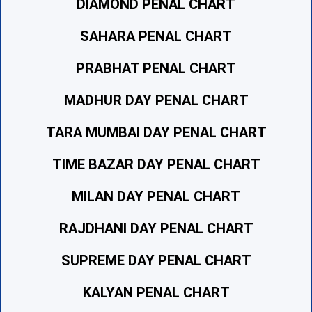
DIAMOND PENAL CHART
SAHARA PENAL CHART
PRABHAT PENAL CHART
MADHUR DAY PENAL CHART
TARA MUMBAI DAY PENAL CHART
TIME BAZAR DAY PENAL CHART
MILAN DAY PENAL CHART
RAJDHANI DAY PENAL CHART
SUPREME DAY PENAL CHART
KALYAN PENAL CHART