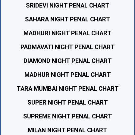
SRIDEVI NIGHT PENAL CHART
SAHARA NIGHT PENAL CHART
MADHURI NIGHT PENAL CHART
PADMAVATI NIGHT PENAL CHART
DIAMOND NIGHT PENAL CHART
MADHUR NIGHT PENAL CHART
TARA MUMBAI NIGHT PENAL CHART
SUPER NIGHT PENAL CHART
SUPREME NIGHT PENAL CHART
MILAN NIGHT PENAL CHART