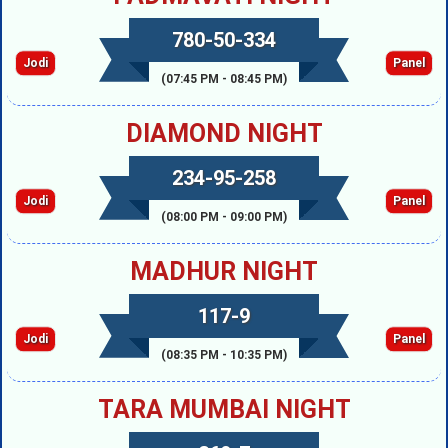
780-50-334
Jodi
Panel
(07:45 PM - 08:45 PM)
DIAMOND NIGHT
234-95-258
Jodi
Panel
(08:00 PM - 09:00 PM)
MADHUR NIGHT
117-9
Jodi
Panel
(08:35 PM - 10:35 PM)
TARA MUMBAI NIGHT