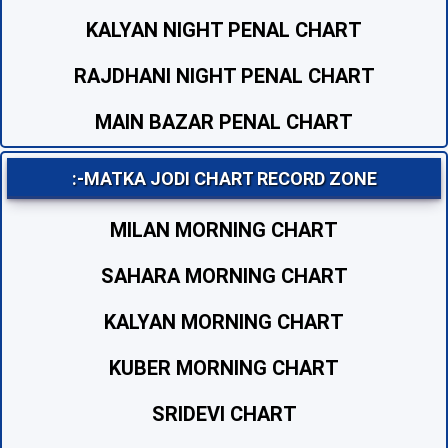
KALYAN NIGHT PENAL CHART
RAJDHANI NIGHT PENAL CHART
MAIN BAZAR PENAL CHART
:-MATKA JODI CHART RECORD ZONE
MILAN MORNING CHART
SAHARA MORNING CHART
KALYAN MORNING CHART
KUBER MORNING CHART
SRIDEVI CHART