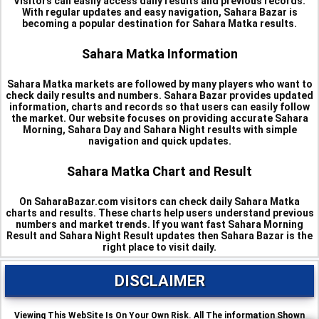
Visitors can easily access daily results and previous records.
With regular updates and easy navigation, Sahara Bazar is
becoming a popular destination for Sahara Matka results.
Sahara Matka Information
Sahara Matka markets are followed by many players who want to
check daily results and numbers. Sahara Bazar provides updated
information, charts and records so that users can easily follow
the market. Our website focuses on providing accurate Sahara
Morning, Sahara Day and Sahara Night results with simple
navigation and quick updates.
Sahara Matka Chart and Result
On SaharaBazar.com visitors can check daily Sahara Matka
charts and results. These charts help users understand previous
numbers and market trends. If you want fast Sahara Morning
Result and Sahara Night Result updates then Sahara Bazar is the
right place to visit daily.
DISCLAIMER
Viewing This WebSite Is On Your Own Risk. All The information Shown