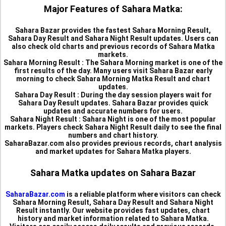
Major Features of Sahara Matka:
Sahara Bazar provides the fastest Sahara Morning Result,
Sahara Day Result and Sahara Night Result updates. Users can
also check old charts and previous records of Sahara Matka
markets.
Sahara Morning Result :
The Sahara Morning market is one of the
first results of the day. Many users visit Sahara Bazar early
morning to check Sahara Morning Matka Result and chart
updates.
Sahara Day Result :
During the day session players wait for
Sahara Day Result updates. Sahara Bazar provides quick
updates and accurate numbers for users.
Sahara Night Result :
Sahara Night is one of the most popular
markets. Players check Sahara Night Result daily to see the final
numbers and chart history.
SaharaBazar.com also provides previous records, chart analysis
and market updates for Sahara Matka players.
Sahara Matka updates on Sahara Bazar
SaharaBazar.com
is a reliable platform where visitors can check
Sahara Morning Result, Sahara Day Result and Sahara Night
Result instantly. Our website provides fast updates, chart
history and market information related to Sahara Matka.