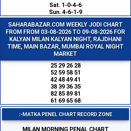
Sat. 1-0-4-6
Sun. 4-6-1-9
SAHARABAZAR.COM WEEKLY JODI CHART
FROM FROM 03-08-2026 TO 09-08-2026 FOR
KALYAN MILAN KALYAN NIGHT, RAJDHANI
TIME, MAIN BAZAR, MUMBAI ROYAL NIGHT
MARKET
25 29 26 28
52 59 58 51
42 48 49 41
38 39 36 35
82 85 89 81
61 69 65 68
:-MATKA PENEL CHART RECORD ZONE
MILAN MORNING PENAL CHART