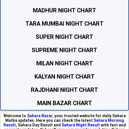
MADHUR NIGHT CHART
TARA MUMBAI NIGHT CHART
SUPER NIGHT CHART
SUPREME NIGHT CHART
MILAN NIGHT CHART
KALYAN NIGHT CHART
RAJDHANI NIGHT CHART
MAIN BAZAR CHART
Welcome to
Sahara Bazar
, your trusted website for daily Sahara
Matka updates. Here you can check the latest
Sahara Morning
Result
, Sahara Day Result and
Sahara Night Result
with fast and