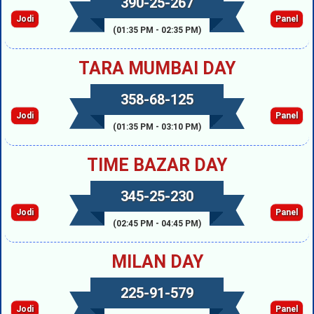
390-25-267
Jodi
Panel
(01:35 PM - 02:35 PM)
TARA MUMBAI DAY
358-68-125
Jodi
Panel
(01:35 PM - 03:10 PM)
TIME BAZAR DAY
345-25-230
Jodi
Panel
(02:45 PM - 04:45 PM)
MILAN DAY
225-91-579
Jodi
Panel