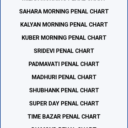
SAHARA MORNING PENAL CHART
KALYAN MORNING PENAL CHART
KUBER MORNING PENAL CHART
SRIDEVI PENAL CHART
PADMAVATI PENAL CHART
MADHURI PENAL CHART
SHUBHANK PENAL CHART
SUPER DAY PENAL CHART
TIME BAZAR PENAL CHART