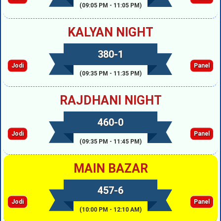
(09:05 PM - 11:05 PM)
KALYAN NIGHT
380-1
Jodi
Panel
(09:35 PM - 11:35 PM)
RAJDHANI NIGHT
460-0
Jodi
Panel
(09:35 PM - 11:45 PM)
MAIN BAZAR
457-6
Jodi
Panel
(10:00 PM - 12:10 AM)