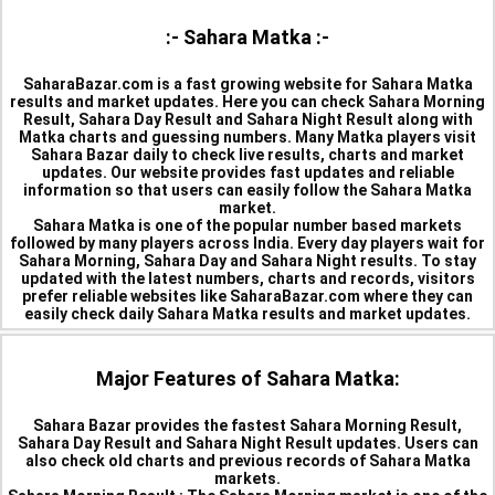
:- Sahara Matka :-
SaharaBazar.com is a fast growing website for Sahara Matka
results and market updates. Here you can check Sahara Morning
Result, Sahara Day Result and Sahara Night Result along with
Matka charts and guessing numbers. Many Matka players visit
Sahara Bazar daily to check live results, charts and market
updates. Our website provides fast updates and reliable
information so that users can easily follow the Sahara Matka
market.
Sahara Matka is one of the popular number based markets
followed by many players across India. Every day players wait for
Sahara Morning, Sahara Day and Sahara Night results. To stay
updated with the latest numbers, charts and records, visitors
prefer reliable websites like SaharaBazar.com where they can
easily check daily Sahara Matka results and market updates.
Major Features of Sahara Matka:
Sahara Bazar provides the fastest Sahara Morning Result,
Sahara Day Result and Sahara Night Result updates. Users can
also check old charts and previous records of Sahara Matka
markets.