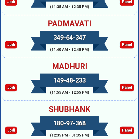
Jodi
Panel
(11:35 AM - 12:35 PM)
PADMAVATI
349-64-347
Jodi
Panel
(11:40 AM - 12:40 PM)
MADHURI
149-48-233
Jodi
Panel
(11:55 AM - 12:55 PM)
SHUBHANK
180-97-368
Jodi
Panel
(12:35 PM - 01:35 PM)