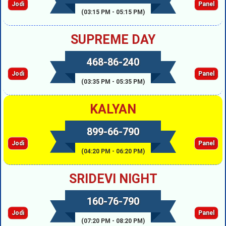
Jodi
Panel
(03:15 PM - 05:15 PM)
SUPREME DAY
468-86-240
Jodi
Panel
(03:35 PM - 05:35 PM)
KALYAN
899-66-790
Jodi
Panel
(04:20 PM - 06:20 PM)
SRIDEVI NIGHT
160-76-790
Jodi
Panel
(07:20 PM - 08:20 PM)