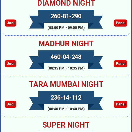
DIAMOND NIGHT
260-81-290
Jodi
Panel
(08:00 PM - 09:00 PM)
MADHUR NIGHT
460-04-248
Jodi
Panel
(08:35 PM - 10:35 PM)
TARA MUMBAI NIGHT
236-14-112
Jodi
Panel
(08:40 PM - 10:40 PM)
SUPER NIGHT