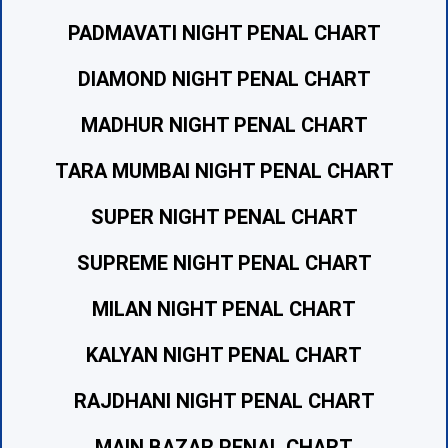
PADMAVATI NIGHT PENAL CHART
DIAMOND NIGHT PENAL CHART
MADHUR NIGHT PENAL CHART
TARA MUMBAI NIGHT PENAL CHART
SUPER NIGHT PENAL CHART
SUPREME NIGHT PENAL CHART
MILAN NIGHT PENAL CHART
KALYAN NIGHT PENAL CHART
RAJDHANI NIGHT PENAL CHART
MAIN BAZAR PENAL CHART