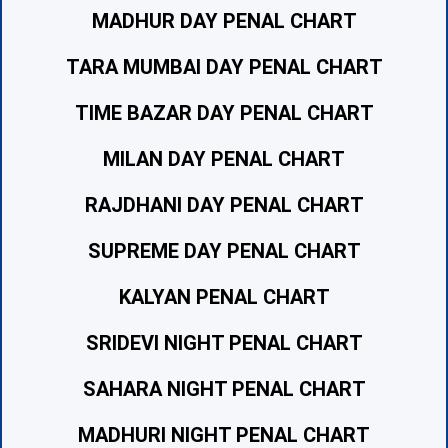
MADHUR DAY PENAL CHART
TARA MUMBAI DAY PENAL CHART
TIME BAZAR DAY PENAL CHART
MILAN DAY PENAL CHART
RAJDHANI DAY PENAL CHART
SUPREME DAY PENAL CHART
KALYAN PENAL CHART
SRIDEVI NIGHT PENAL CHART
SAHARA NIGHT PENAL CHART
MADHURI NIGHT PENAL CHART