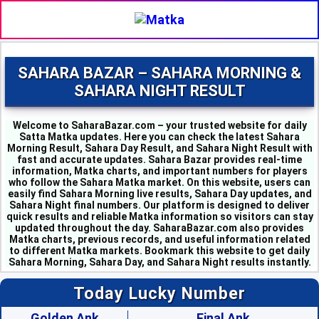
SAHARA BAZAR – SAHARA MORNING &
SAHARA NIGHT RESULT
Welcome to SaharaBazar.com – your trusted website for daily
Satta Matka updates. Here you can check the latest Sahara
Morning Result, Sahara Day Result, and Sahara Night Result with
fast and accurate updates. Sahara Bazar provides real-time
information, Matka charts, and important numbers for players
who follow the Sahara Matka market. On this website, users can
easily find Sahara Morning live results, Sahara Day updates, and
MILAN MORNING - 8
Sahara Night final numbers. Our platform is designed to deliver
SAHARA MORNING - 3
quick results and reliable Matka information so visitors can stay
KALYAN MORNING - 4
updated throughout the day. SaharaBazar.com also provides
KUBER MORNING - 7
Matka charts, previous records, and useful information related
to different Matka markets. Bookmark this website to get daily
SRIDEVI - 6
Sahara Morning, Sahara Day, and Sahara Night results instantly.
PADMAVATI - 0
MADHURI - 2
Today Lucky Number
SHUBHANK - 6
SUPER DAY - 6
Golden Ank
Final Ank