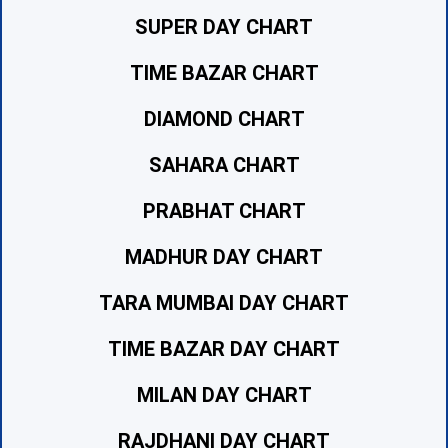
SUPER DAY CHART
TIME BAZAR CHART
DIAMOND CHART
SAHARA CHART
PRABHAT CHART
MADHUR DAY CHART
TARA MUMBAI DAY CHART
TIME BAZAR DAY CHART
MILAN DAY CHART
RAJDHANI DAY CHART