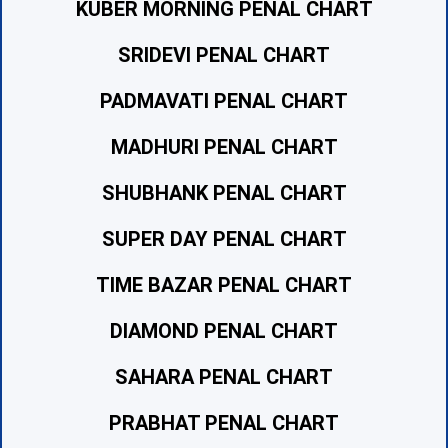
KUBER MORNING PENAL CHART
SRIDEVI PENAL CHART
PADMAVATI PENAL CHART
MADHURI PENAL CHART
SHUBHANK PENAL CHART
SUPER DAY PENAL CHART
TIME BAZAR PENAL CHART
DIAMOND PENAL CHART
SAHARA PENAL CHART
PRABHAT PENAL CHART