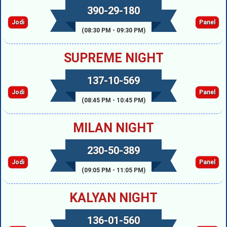
390-29-180
Jodi
Panel
(08:30 PM - 09:30 PM)
SUPREME NIGHT
137-10-569
Jodi
Panel
(08:45 PM - 10:45 PM)
MILAN NIGHT
230-50-389
Jodi
Panel
(09:05 PM - 11:05 PM)
KALYAN NIGHT
136-01-560