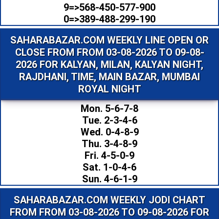
9=>568-450-577-900
0=>389-488-299-190
SAHARABAZAR.COM WEEKLY LINE OPEN OR
CLOSE FROM FROM 03-08-2026 TO 09-08-
2026 FOR KALYAN, MILAN, KALYAN NIGHT,
RAJDHANI, TIME, MAIN BAZAR, MUMBAI
ROYAL NIGHT
Mon. 5-6-7-8
Tue. 2-3-4-6
Wed. 0-4-8-9
Thu. 3-4-8-9
Fri. 4-5-0-9
Sat. 1-0-4-6
Sun. 4-6-1-9
SAHARABAZAR.COM WEEKLY JODI CHART
FROM FROM 03-08-2026 TO 09-08-2026 FOR