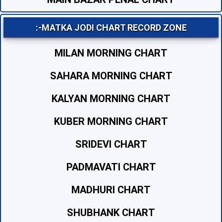
:-MATKA JODI CHART RECORD ZONE
MILAN MORNING CHART
SAHARA MORNING CHART
KALYAN MORNING CHART
KUBER MORNING CHART
SRIDEVI CHART
PADMAVATI CHART
MADHURI CHART
SHUBHANK CHART