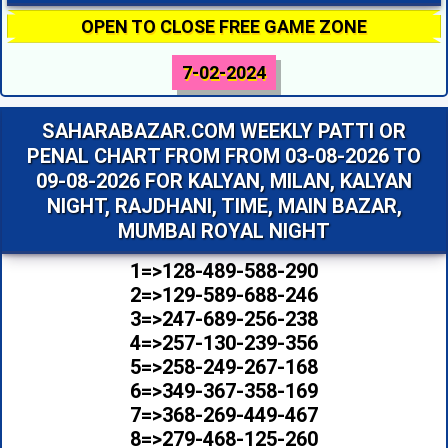
OPEN TO CLOSE FREE GAME ZONE
7-02-2024
SAHARABAZAR.COM WEEKLY PATTI OR
PENAL CHART FROM FROM 03-08-2026 TO
09-08-2026 FOR KALYAN, MILAN, KALYAN
NIGHT, RAJDHANI, TIME, MAIN BAZAR,
MUMBAI ROYAL NIGHT
1=>128-489-588-290
2=>129-589-688-246
3=>247-689-256-238
4=>257-130-239-356
5=>258-249-267-168
6=>349-367-358-169
7=>368-269-449-467
8=>279-468-125-260