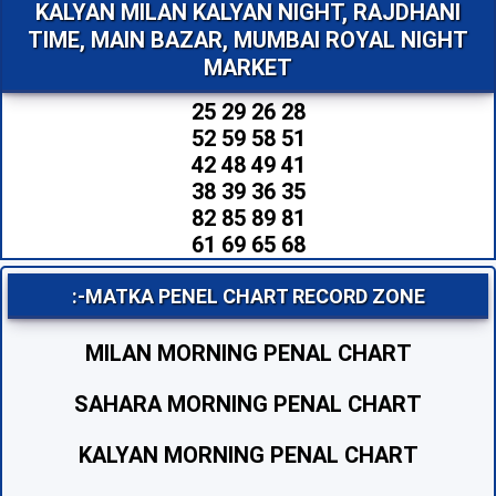
KALYAN MILAN KALYAN NIGHT, RAJDHANI
TIME, MAIN BAZAR, MUMBAI ROYAL NIGHT
MARKET
25 29 26 28
52 59 58 51
42 48 49 41
38 39 36 35
82 85 89 81
61 69 65 68
:-MATKA PENEL CHART RECORD ZONE
MILAN MORNING PENAL CHART
SAHARA MORNING PENAL CHART
KALYAN MORNING PENAL CHART