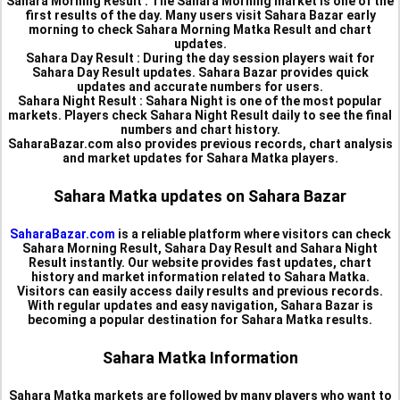
Sahara Morning Result :
The Sahara Morning market is one of the
first results of the day. Many users visit Sahara Bazar early
morning to check Sahara Morning Matka Result and chart
updates.
Sahara Day Result :
During the day session players wait for
Sahara Day Result updates. Sahara Bazar provides quick
updates and accurate numbers for users.
Sahara Night Result :
Sahara Night is one of the most popular
markets. Players check Sahara Night Result daily to see the final
numbers and chart history.
SaharaBazar.com also provides previous records, chart analysis
and market updates for Sahara Matka players.
Sahara Matka updates on Sahara Bazar
SaharaBazar.com
is a reliable platform where visitors can check
Sahara Morning Result, Sahara Day Result and Sahara Night
Result instantly. Our website provides fast updates, chart
history and market information related to Sahara Matka.
Visitors can easily access daily results and previous records.
With regular updates and easy navigation, Sahara Bazar is
becoming a popular destination for Sahara Matka results.
Sahara Matka Information
Sahara Matka markets are followed by many players who want to