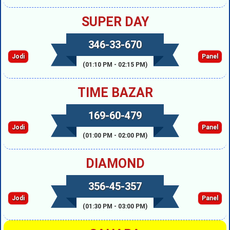
SUPER DAY
346-33-670
Jodi
Panel
(01:10 PM - 02:15 PM)
TIME BAZAR
169-60-479
Jodi
Panel
(01:00 PM - 02:00 PM)
DIAMOND
356-45-357
Jodi
Panel
(01:30 PM - 03:00 PM)