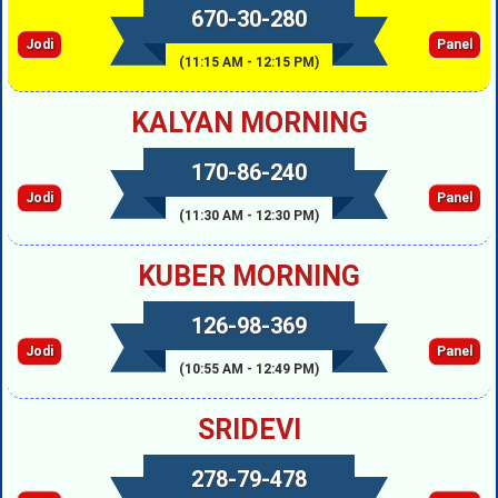
670-30-280
Jodi
Panel
(11:15 AM - 12:15 PM)
KALYAN MORNING
170-86-240
Jodi
Panel
(11:30 AM - 12:30 PM)
KUBER MORNING
126-98-369
Jodi
Panel
(10:55 AM - 12:49 PM)
SRIDEVI
278-79-478