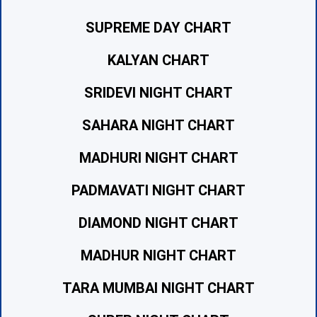
SUPREME DAY CHART
KALYAN CHART
SRIDEVI NIGHT CHART
SAHARA NIGHT CHART
MADHURI NIGHT CHART
PADMAVATI NIGHT CHART
DIAMOND NIGHT CHART
MADHUR NIGHT CHART
TARA MUMBAI NIGHT CHART