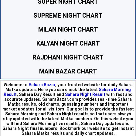
SUPER NIGHT CHART
SUPREME NIGHT CHART
MILAN NIGHT CHART
KALYAN NIGHT CHART
RAJDHANI NIGHT CHART
MAIN BAZAR CHART
Welcome to
Sahara Bazar
, your trusted website for daily Sahara
Matka updates. Here you can check the latest
Sahara Morning
Result
, Sahara Day Result and
Sahara Night Result
with fast and
accurate updates. SaharaBazar.com provides real-time Sahara
Matka results, old charts, guessing numbers and important
market updates for all visitors. Our goal is to provide the fastest
Sahara Morning and Sahara Night results so that users always
stay updated with the latest Matka numbers. On this website you
will find Sahara Morning live results, Sahara Day updates and
Sahara Night final numbers. Bookmark our website to get instant
Sahara Matka results and daily chart updates.