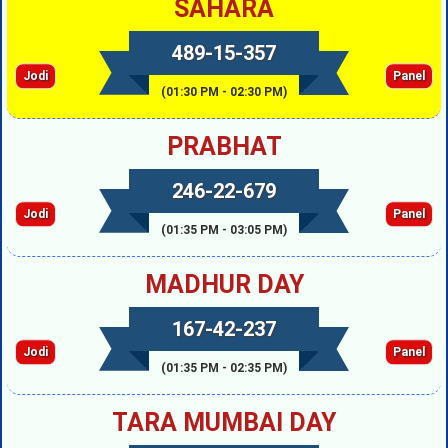
SAHARA
489-15-357
Jodi
Panel
(01:30 PM - 02:30 PM)
PRABHAT
246-22-679
Jodi
Panel
(01:35 PM - 03:05 PM)
MADHUR DAY
167-42-237
Jodi
Panel
(01:35 PM - 02:35 PM)
TARA MUMBAI DAY