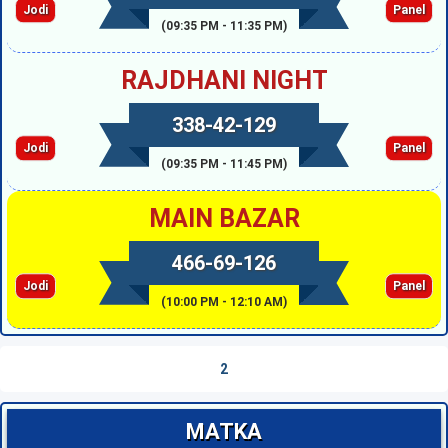
Jodi
Panel
(09:35 PM - 11:35 PM)
RAJDHANI NIGHT
338-42-129
Jodi
Panel
(09:35 PM - 11:45 PM)
MAIN BAZAR
466-69-126
Jodi
Panel
(10:00 PM - 12:10 AM)
2
MATKA