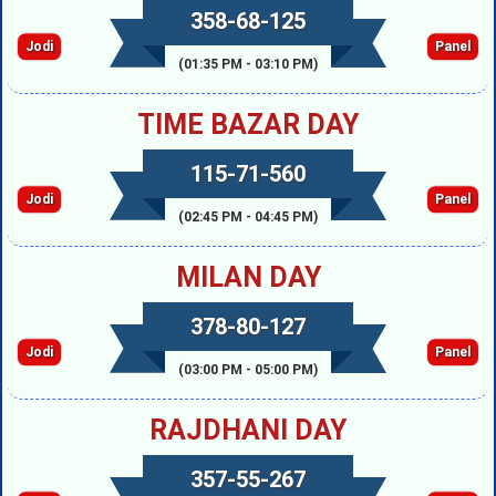
358-68-125
Jodi
Panel
(01:35 PM - 03:10 PM)
TIME BAZAR DAY
115-71-560
Jodi
Panel
(02:45 PM - 04:45 PM)
MILAN DAY
378-80-127
Jodi
Panel
(03:00 PM - 05:00 PM)
RAJDHANI DAY
357-55-267