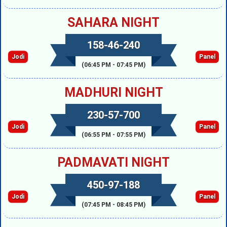
SAHARA NIGHT
158-46-240
Jodi
Panel
(06:45 PM - 07:45 PM)
MADHURI NIGHT
230-57-700
Jodi
Panel
(06:55 PM - 07:55 PM)
PADMAVATI NIGHT
450-97-188
Jodi
Panel
(07:45 PM - 08:45 PM)